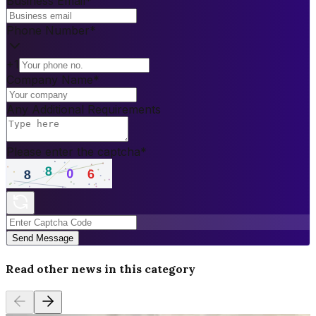
Business Email
*
Phone Number
*
+1
Company Name
*
Any Additional Requirements
Please enter the captcha
*
Send Message
Read other news in this category