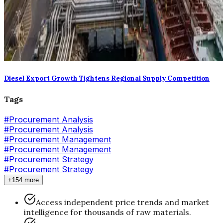
Diesel Export Growth Tightens Regional Supply Competition
Tags
#
Procurement Analysis
#Procurement Analysis
#
Procurement Management
#Procurement Management
#
Procurement Strategy
#Procurement Strategy
+154 more
Access independent price trends and market
intelligence for thousands of raw materials.