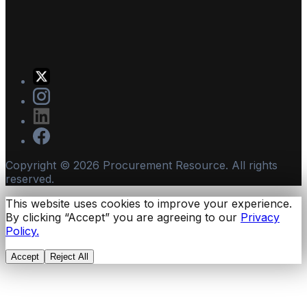
Copyright ©
2026
Procurement Resource. All rights
reserved.
This website uses cookies to improve your experience.
By clicking “Accept” you are agreeing to our
Privacy
Policy.
Accept
Reject All