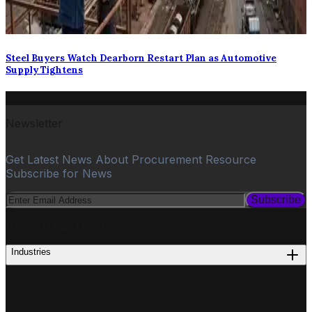
Steel Buyers Watch Dearborn Restart Plan as Automotive
Supply Tightens
Newsletter
Get Latest News About Procurement Resource
Subscribe for News
Subscribe
PROCUREMENT
Industries