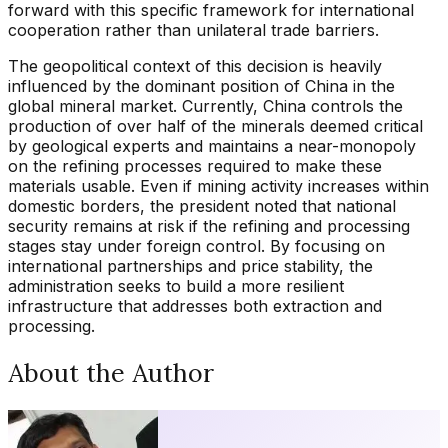
forward with this specific framework for international
cooperation rather than unilateral trade barriers.
The geopolitical context of this decision is heavily
influenced by the dominant position of China in the
global mineral market. Currently, China controls the
production of over half of the minerals deemed critical
by geological experts and maintains a near-monopoly
on the refining processes required to make these
materials usable. Even if mining activity increases within
domestic borders, the president noted that national
security remains at risk if the refining and processing
stages stay under foreign control. By focusing on
international partnerships and price stability, the
administration seeks to build a more resilient
infrastructure that addresses both extraction and
processing.
About the Author