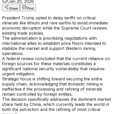
Jan 20, 2026
Share
Print
President Trump opted to delay tariffs on critical
minerals like lithium and rare earths to avoid immediate
economic disruption while the Supreme Court reviews
existing trade policies.
The administration is prioritizing negotiations with
international allies to establish price floors intended to
stabilize the market and support Western mining
operations.
A federal review concluded that the current reliance on
foreign sources for these materials constitutes a
significant national security vulnerability that requires
urgent mitigation.
Strategic focus is shifting toward securing the entire
supply chain, acknowledging that domestic mining is
ineffective if the processing and refining of minerals
remain controlled by foreign entities.
The decision specifically addresses the dominant market
share held by China, which currently leads the world in
both the extraction and the refining of most critical