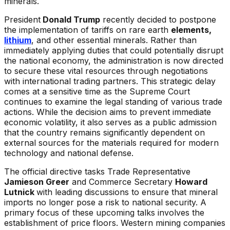
minerals.
President
Donald Trump
recently decided to postpone
the implementation of tariffs on rare earth
elements,
lithium
, and other essential minerals. Rather than
immediately applying duties that could potentially disrupt
the national economy, the administration is now directed
to secure these vital resources through negotiations
with international trading partners. This strategic delay
comes at a sensitive time as the Supreme Court
continues to examine the legal standing of various trade
actions. While the decision aims to prevent immediate
economic volatility, it also serves as a public admission
that the country remains significantly dependent on
external sources for the materials required for modern
technology and national defense.
The official directive tasks Trade Representative
Jamieson Greer
and Commerce Secretary
Howard
Lutnick
with leading discussions to ensure that mineral
imports no longer pose a risk to national security. A
primary focus of these upcoming talks involves the
establishment of price floors. Western mining companies