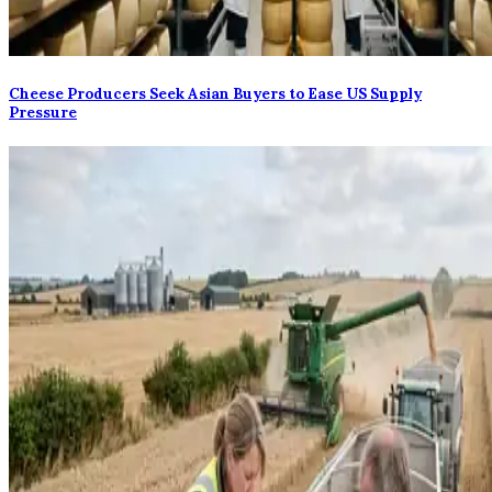
Cheese Producers Seek Asian Buyers to Ease US Supply
Pressure