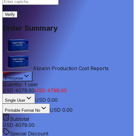
|
Verify
Order Summary
Alizarin Production Cost Reports
Enterprise
Quantity:
1
user
USD
4079.00
USD
4799.00
USD
0.00
Single User
USD 0.00
Printable Format No
Subtotal
USD
4079.00
Special Discount