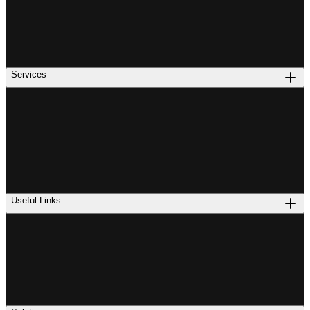
Services
Useful Links