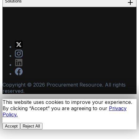
Solutions
Copyright ©
2026
Procurement Resource. All rights
reserved.
This website uses cookies to improve your experience.
By clicking “Accept” you are agreeing to our
Privacy
Policy.
Accept
Reject All