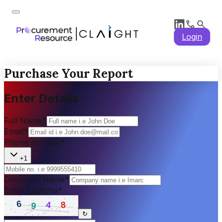
Login
Purchase Your Report
Enter Details
Full Name
*
Email
*
Phone number
*
+1
Company Name
*
Enter Captcha
*
↻