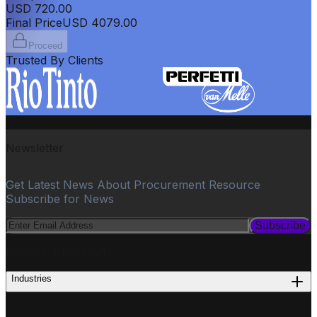
USD
720.00
Final Price
USD
4079.00
Proceed
Trusted By Clients
Newsletter
Get Latest News About Procurement Resource
Subscribe for News
Subscribe
PROCUREMENT
Industries