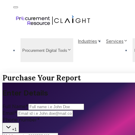
Industries
Services
Procurement Digital Tools
Purchase Your Report
Enter Details
Full Name
*
Email
*
Phone number
*
+1