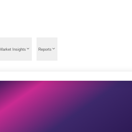
Market Insights
Reports