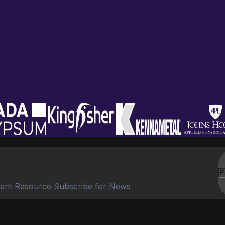
ent Resource Subscribe for News