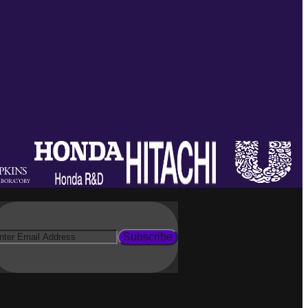
Subscribe