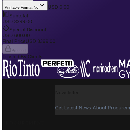
USD 0.00
Printable Format No
Subtotal
USD
3399.00
Special Discount
USD
600.00
Final Price
USD
3399.00
Proceed
Trusted By Clients
Newsletter
Get Latest News About Procurem
PROCUREMENT