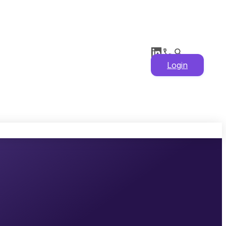
Login