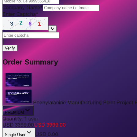
Company Name
*
Enter Captcha
*
↻
|
Verify
Order Summary
Phenylalanine Manufacturing Plant Project Re
PREMIUM
Quantity:
1
user
USD
3399.00
USD
3999.00
USD
0.00
Single User