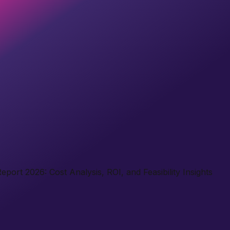
port 2026: Cost Analysis, ROI, and Feasibility Insights