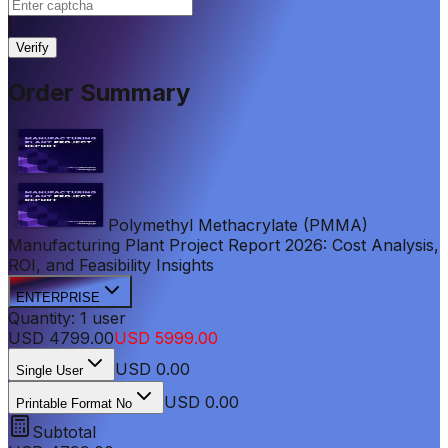
|
Verify
Order Summary
Polymethyl Methacrylate (PMMA)
Manufacturing Plant Project Report 2026: Cost Analysis,
ROI, and Feasibility Insights
ENTERPRISE
Quantity:
1
user
USD
4799.00
USD
5999.00
USD
0.00
Single User
USD 0.00
Printable Format No
Subtotal