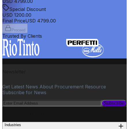
USD
4799.00
Special Discount
USD
1200.00
Final Price
USD
4799.00
Proceed
Trusted By Clients
Newsletter
Get Latest News About Procurement Resource
Subscribe for News
Subscribe
PROCUREMENT
Industries