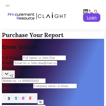
Login
Purchase Your Report
Enter Details
Full Name
*
Email
*
Phone number
*
+1
Company Name
*
Enter Captcha
*
↻