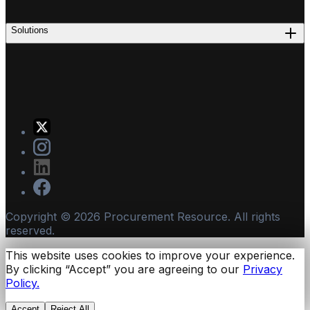
Solutions
Copyright ©
2026
Procurement Resource. All rights
reserved.
This website uses cookies to improve your experience.
By clicking “Accept” you are agreeing to our
Privacy
Policy.
Accept
Reject All