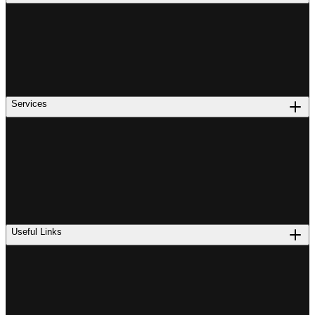
Services
Useful Links