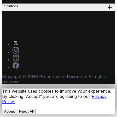
Solutions
Copyright ©
2026
Procurement Resource. All rights
reserved.
This website uses cookies to improve your experience.
By clicking “Accept” you are agreeing to our
Privacy
Policy.
Accept
Reject All