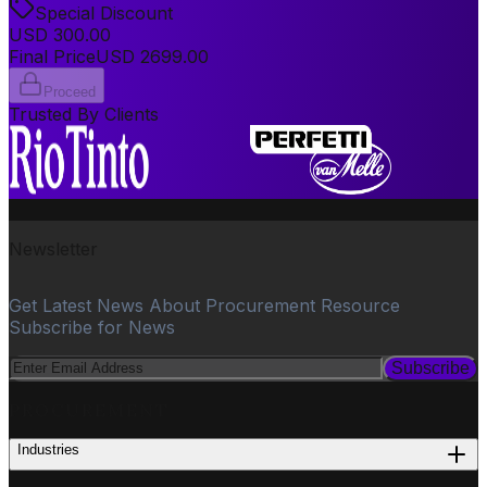
Special Discount
USD
300.00
Final Price
USD
2699.00
Proceed
Trusted By Clients
Newsletter
Get Latest News About Procurement Resource
Subscribe for News
Subscribe
PROCUREMENT
Industries