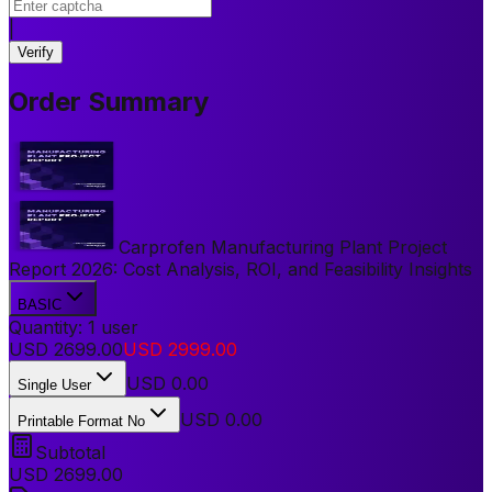
|
Verify
Order Summary
Carprofen Manufacturing Plant Project
Report 2026: Cost Analysis, ROI, and Feasibility Insights
BASIC
Quantity:
1
user
USD
2699.00
USD
2999.00
USD
0.00
Single User
USD 0.00
Printable Format No
Subtotal
USD
2699.00