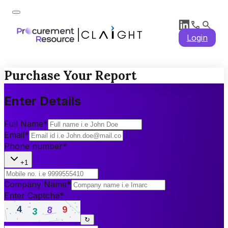
Login
Purchase Your Report
Enter Details
Full Name
*
Email
*
Phone number
*
+1
Company Name
*
Enter Captcha
*
↻