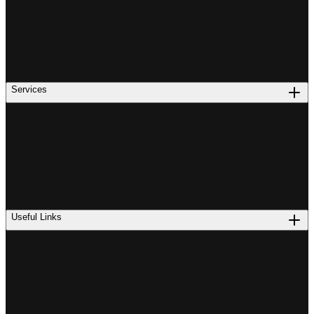
Services
Useful Links