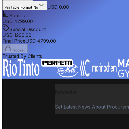
USD 0.00
Printable Format No
Subtotal
USD
4799.00
Special Discount
USD
1200.00
Final Price
USD
4799.00
Proceed
Trusted By Clients
Newsletter
Get Latest News About Procurem
PROCUREMENT