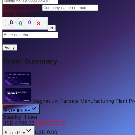
Company Name
*
Enter Captcha
*
↻
|
Verify
Order Summary
Magnesium Tartrate Manufacturing Plant Proje
ENTERPRISE
Quantity:
1
user
USD
4799.00
USD
5999.00
USD
0.00
Single User