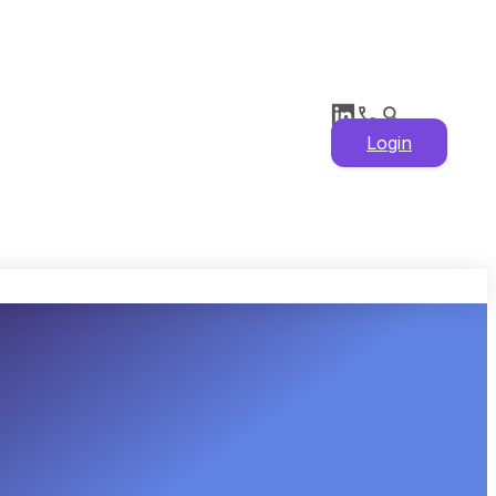
Login