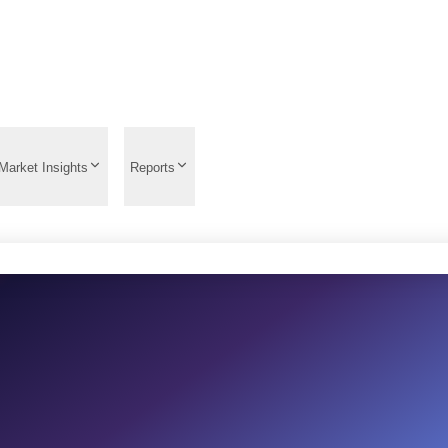
Market Insights
Reports