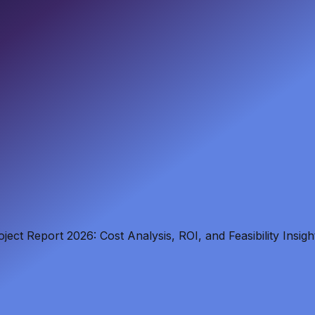
ct Report 2026: Cost Analysis, ROI, and Feasibility Insigh