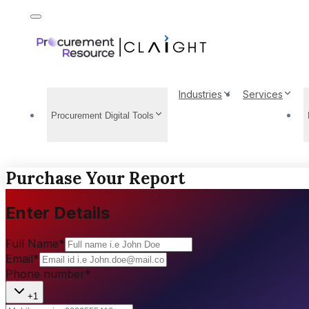
Industries
Services
Procurement Digital Tools
Purchase Your Report
Enter Details
Full Name
*
Email
*
Phone number
*
+1