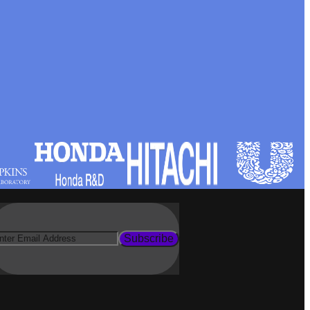
Subscribe