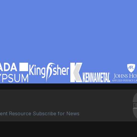
ent Resource Subscribe for News