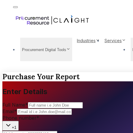
Industries
Services
Procurement Digital Tools
Purchase Your Report
Enter Details
Full Name
*
Email
*
Phone number
*
+1