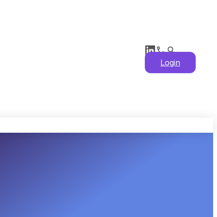
Login