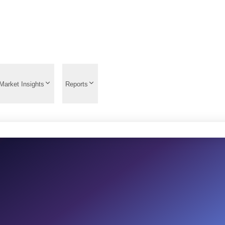
Market Insights
Reports