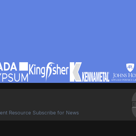
ent Resource Subscribe for News