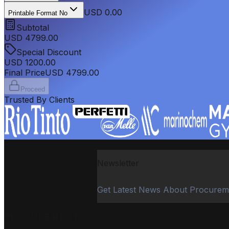
USD 0.00
Printable Format No
Subtotal
USD
4799.00
Special Discount
USD
1200.00
Final Price
USD
4799.00
Proceed
Trusted By Clients
Newsletter
Get Latest News About Procurem
PROCUREMENT