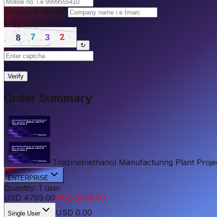
Company Name
*
Enter Captcha
*
↻
|
Verify
Order Summary
Triazinetriethanol Manufacturing Plant Projec
ENTERPRISE
Quantity:
1
user
USD
4799.00
USD
5999.00
USD
0.00
Single User