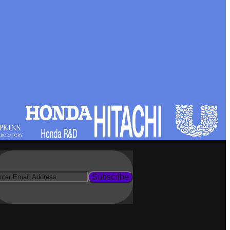
Subscribe