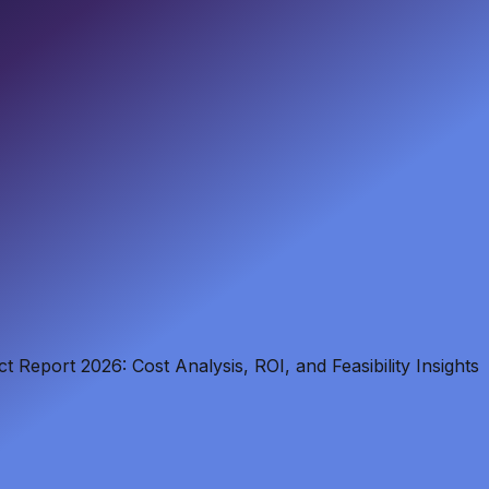
t Report 2026: Cost Analysis, ROI, and Feasibility Insights