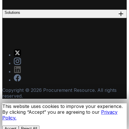
Solutions
Copyright ©
2026
Procurement Resource. All rights
reserved.
This website uses cookies to improve your experience.
By clicking “Accept” you are agreeing to our
Privacy
Policy.
Accept
Reject All