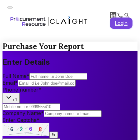
Login
Purchase Your Report
Enter Details
Full Name
*
Email
*
Phone number
*
+1
Company Name
*
Enter Captcha
*
↻