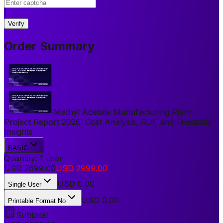
|
Verify
Order Summary
Methyl Acetate Manufacturing Plant
Project Report 2026: Cost Analysis, ROI, and Feasibility
Insights
BASIC
Quantity:
1
user
USD
2699.00
USD
2999.00
USD
0.00
Single User
USD 0.00
Printable Format No
Subtotal