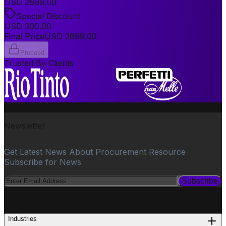
USD
2699.00
Special Discount
USD
300.00
Final Price
USD
2699.00
Proceed
Trusted By Clients
Newsletter
Get Latest News About Procurement Resource
Subscribe for News
Subscribe
PROCUREMENT
Industries