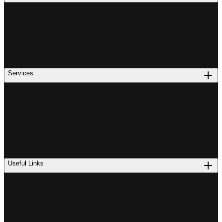
Services
Useful Links