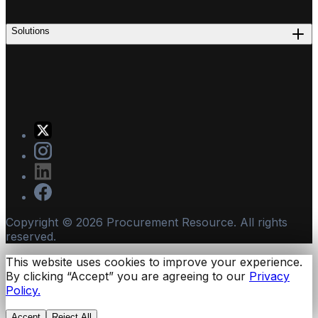
Solutions
Copyright ©
2026
Procurement Resource. All rights
reserved.
This website uses cookies to improve your experience.
By clicking “Accept” you are agreeing to our
Privacy
Policy.
Accept
Reject All