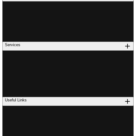
Services
Useful Links