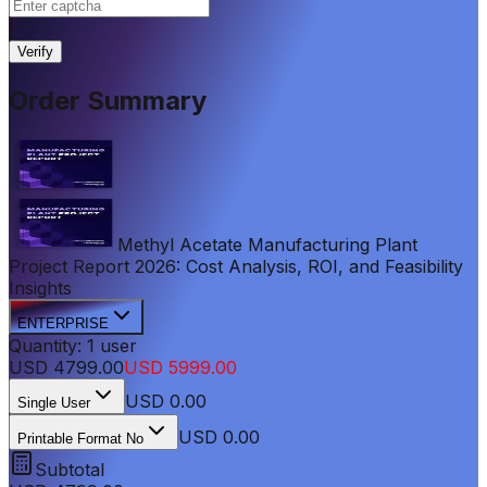
|
Verify
Order Summary
Methyl Acetate Manufacturing Plant
Project Report 2026: Cost Analysis, ROI, and Feasibility
Insights
ENTERPRISE
Quantity:
1
user
USD
4799.00
USD
5999.00
USD
0.00
Single User
USD 0.00
Printable Format No
Subtotal