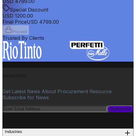
USD
4799.00
Special Discount
USD
1200.00
Final Price
USD
4799.00
Proceed
Trusted By Clients
Newsletter
Get Latest News About Procurement Resource
Subscribe for News
Subscribe
PROCUREMENT
Industries