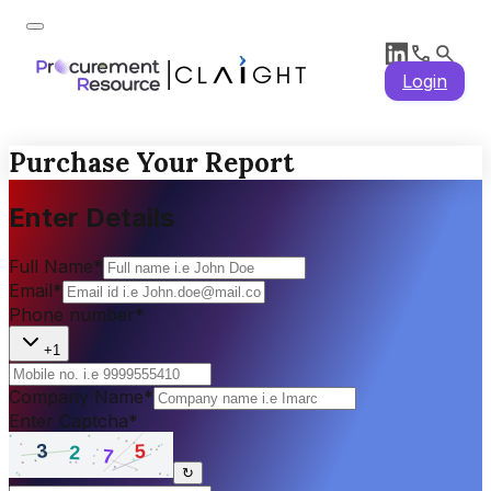
Login
Purchase Your Report
Enter Details
Full Name
*
Email
*
Phone number
*
+1
Company Name
*
Enter Captcha
*
↻