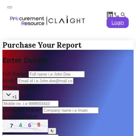
Login
Purchase Your Report
Enter Details
Full Name
*
Email
*
Phone number
*
+1
Company Name
*
Enter Captcha
*
↻