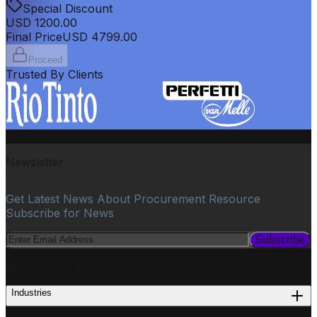
Special Discount
USD
1200.00
Final Price
USD
4799.00
Proceed
Trusted By Clients
Newsletter
Get Latest News About Procurement Resource
Subscribe for News
Subscribe
PROCUREMENT
Industries