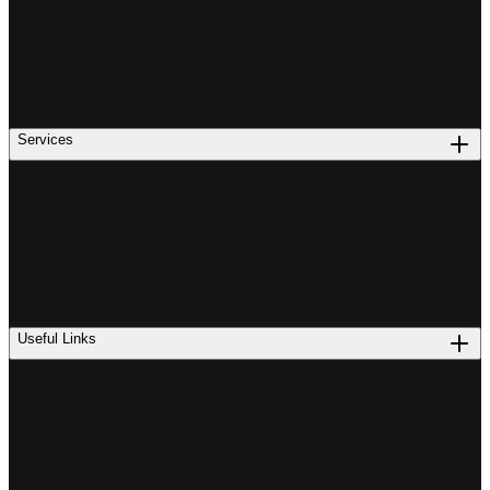
Services
Useful Links