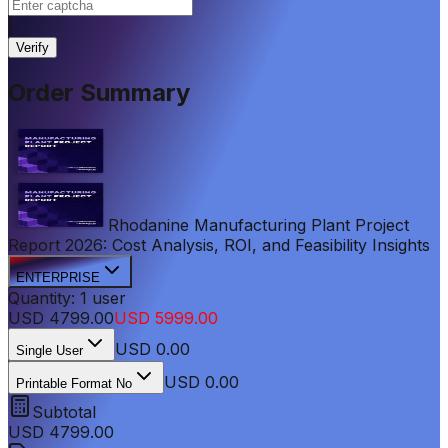
|
Verify
Order Summary
Rhodanine Manufacturing Plant Project
Report 2026: Cost Analysis, ROI, and Feasibility Insights
ENTERPRISE
Quantity:
1
user
USD
4799.00
USD
5999.00
USD
0.00
Single User
USD 0.00
Printable Format No
Subtotal
USD
4799.00