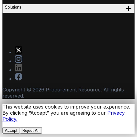
Solutions
Copyright ©
2026
Procurement Resource. All rights
reserved.
This website uses cookies to improve your experience.
By clicking “Accept” you are agreeing to our
Privacy
Policy.
Accept
Reject All