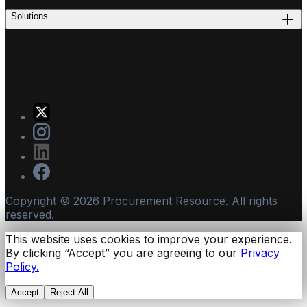
Solutions
Copyright ©
2026
Procurement Resource. All rights
reserved.
This website uses cookies to improve your experience.
By clicking “Accept” you are agreeing to our
Privacy
Policy.
Accept
Reject All