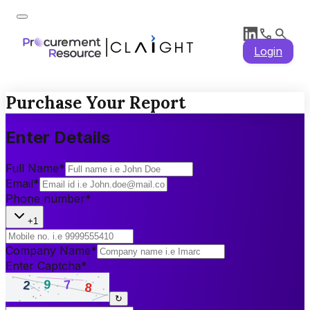
Login
Purchase Your Report
Enter Details
Full Name
*
Email
*
Phone number
*
+1
Company Name
*
Enter Captcha
*
↻