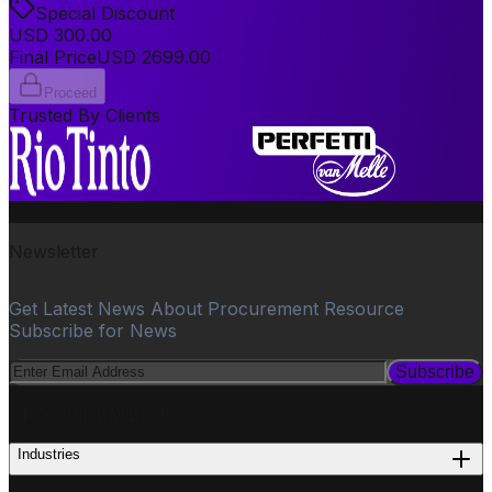
Special Discount
USD
300.00
Final Price
USD
2699.00
Proceed
Trusted By Clients
Newsletter
Get Latest News About Procurement Resource
Subscribe for News
Subscribe
PROCUREMENT
Industries