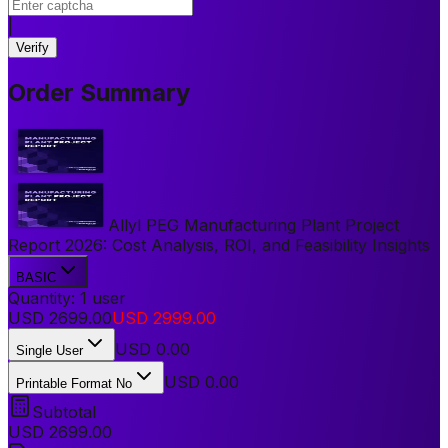
|
Verify
Order Summary
Allyl PEG Manufacturing Plant Project
Report 2026: Cost Analysis, ROI, and Feasibility Insights
BASIC
Quantity:
1
user
USD
2699.00
USD
2999.00
USD
0.00
Single User
USD 0.00
Printable Format No
Subtotal
USD
2699.00