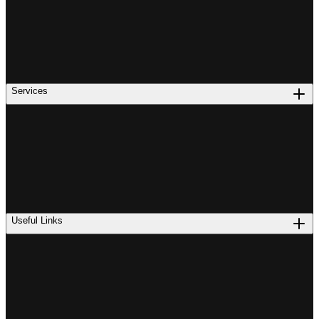
Services
Useful Links