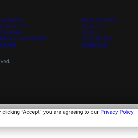
Useful Links
y Compass
Press Releases
ty Compass
About Us
r Compass
Careers
lytics & Automation
Term Of Use
olutions
Contact Us
rved.
 clicking “Accept” you are agreeing to our
Privacy Policy.