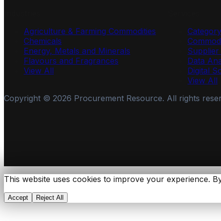
Industries
Services
Agriculture & Farming Commodities
Categor
Chemicals
Commodi
Energy, Metals and Minerals
Supplie
Flavours and Fragrances
Data Ana
View All
Digital S
View All
Copyright ©
2026
Procurement Resource. All rights rese
This website uses cookies to improve your experience. By
Accept
Reject All