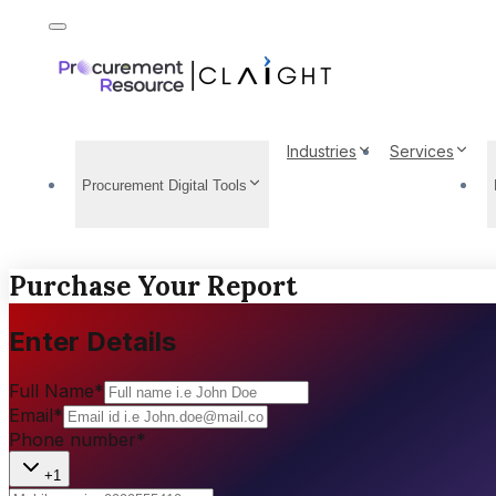
Industries
Services
Procurement Digital Tools
Purchase Your Report
Enter Details
Full Name
*
Email
*
Phone number
*
+1