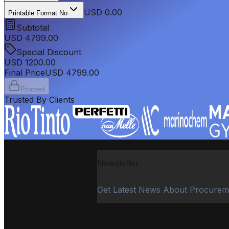
USD 0.00
Printable Format No
Subtotal
USD
4799.00
Special Discount
USD
1200.00
Final Price
USD
4799.00
Proceed
Trusted By Clients
Newsletter
Get Latest News About Procurem
PROCUREMENT