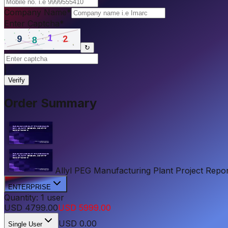
Company Name
*
Enter Captcha
*
↻
|
Verify
Order Summary
Allyl PEG Manufacturing Plant Project Report
ENTERPRISE
Quantity:
1
user
USD
4799.00
USD
5999.00
USD
0.00
Single User