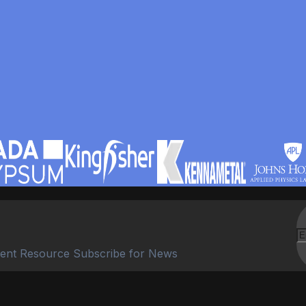
ent Resource Subscribe for News