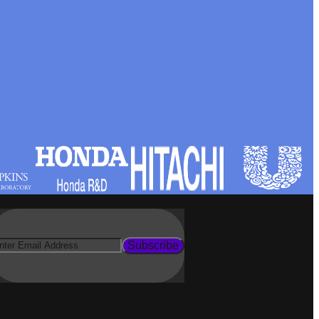
Subscribe