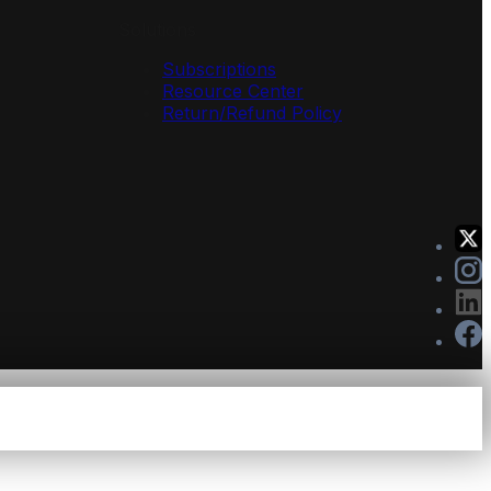
Solutions
Subscriptions
Resource Center
Return/Refund Policy