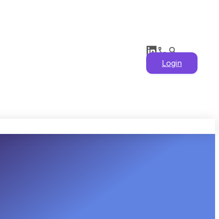
Login