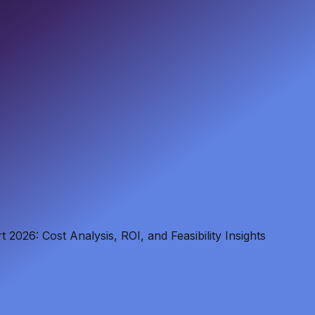
 2026: Cost Analysis, ROI, and Feasibility Insights