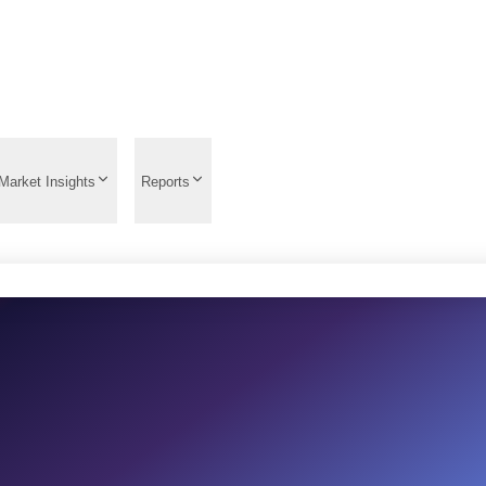
Market Insights
Reports