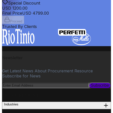
Special Discount
USD
1200.00
Final Price
USD
4799.00
Proceed
Trusted By Clients
Newsletter
Get Latest News About Procurement Resource
Subscribe for News
Subscribe
PROCUREMENT
Industries