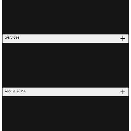
Services
Useful Links