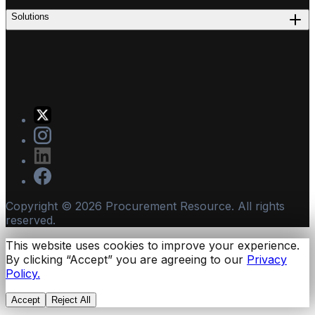
Solutions
Copyright ©
2026
Procurement Resource. All rights
reserved.
This website uses cookies to improve your experience.
By clicking “Accept” you are agreeing to our
Privacy
Policy.
Accept
Reject All