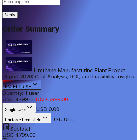
|
Verify
Order Summary
Urethane Manufacturing Plant Project
Report 2026: Cost Analysis, ROI, and Feasibility Insights
ENTERPRISE
Quantity:
1
user
USD
4799.00
USD
5999.00
USD
0.00
Single User
USD 0.00
Printable Format No
Subtotal
USD
4799.00