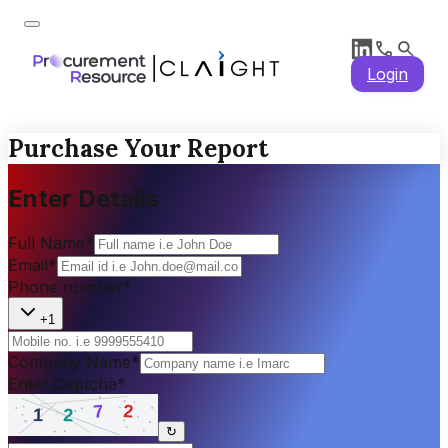
Login
Purchase Your Report
Enter Details
Full Name
*
Email
*
Phone number
*
+1
Company Name
*
Enter Captcha
*
↻