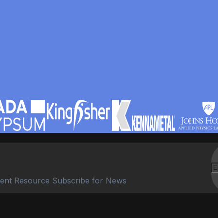
ent Resource Subscribe for News