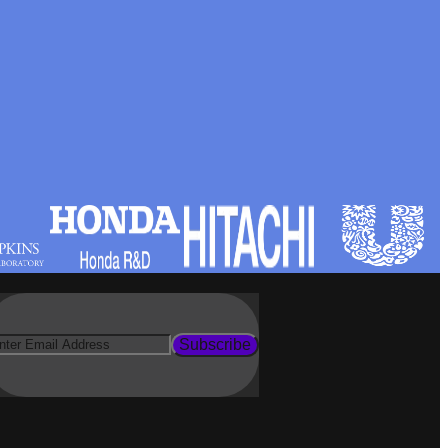
Subscribe