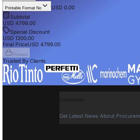
USD 0.00
Printable Format No
Subtotal
USD
4799.00
Special Discount
USD
1200.00
Final Price
USD
4799.00
Proceed
Trusted By Clients
Newsletter
Get Latest News About Procurem
PROCUREMENT