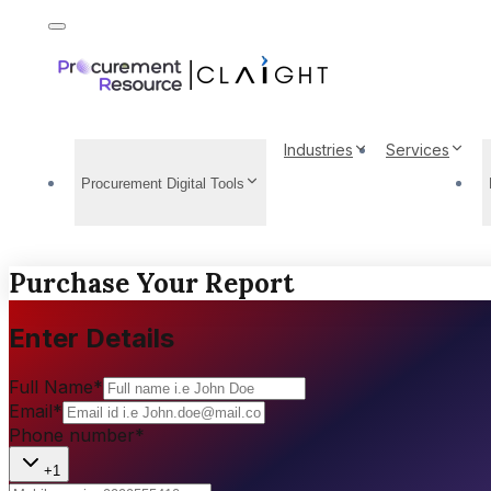
Industries
Services
Procurement Digital Tools
Purchase Your Report
Enter Details
Full Name
*
Email
*
Phone number
*
+1