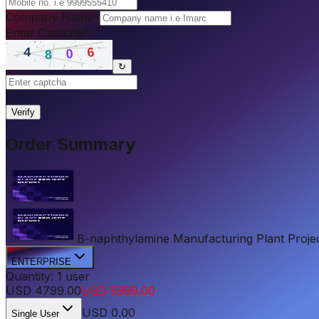
Company Name
*
Enter Captcha
*
↻
|
Verify
Order Summary
B-naphthylamine Manufacturing Plant Project 
ENTERPRISE
Quantity:
1
user
USD
4799.00
USD
5999.00
USD
0.00
Single User