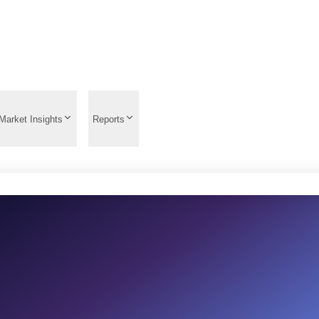
Market Insights
Reports