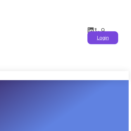
Login