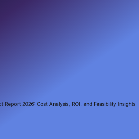
Report 2026: Cost Analysis, ROI, and Feasibility Insights