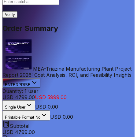
|
Verify
Order Summary
MEA-Triazine Manufacturing Plant Project
Report 2026: Cost Analysis, ROI, and Feasibility Insights
ENTERPRISE
Quantity:
1
user
USD
4799.00
USD
5999.00
USD
0.00
Single User
USD 0.00
Printable Format No
Subtotal
USD
4799.00