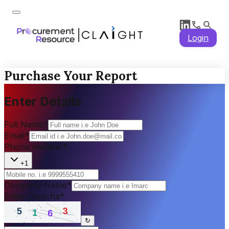
Login
Purchase Your Report
Enter Details
Full Name
*
Email
*
Phone number
*
+1
Company Name
*
Enter Captcha
*
↻