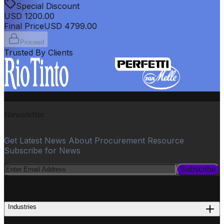
Special Discount
USD
1200.00
Final Price
USD
4799.00
Proceed
Trusted By Clients
Newsletter
Get Latest News About Procurement Resource
Subscribe for News
Subscribe
PROCUREMENT
Industries