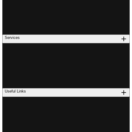
Services
Useful Links