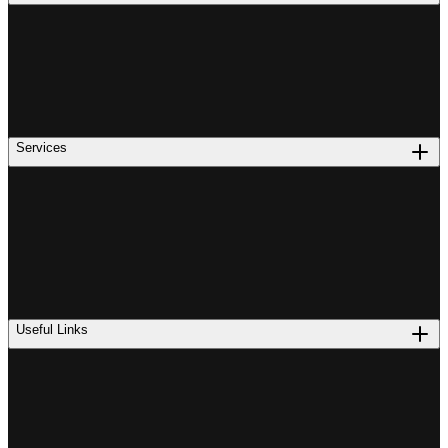
Services
Useful Links