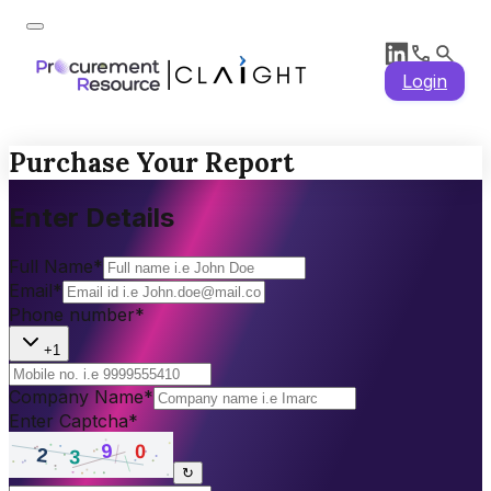
Login
Purchase Your Report
Enter Details
Full Name
*
Email
*
Phone number
*
+1
Company Name
*
Enter Captcha
*
↻