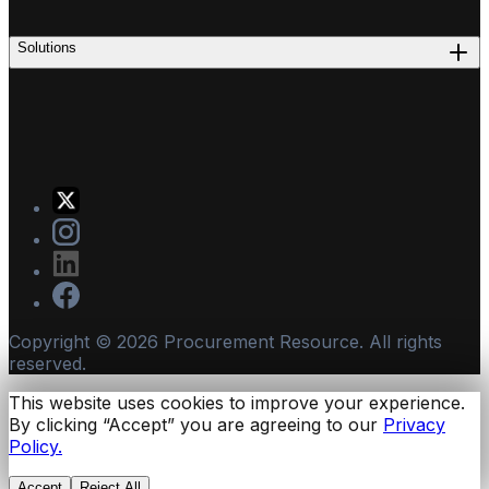
Solutions
Copyright ©
2026
Procurement Resource. All rights
reserved.
This website uses cookies to improve your experience.
By clicking “Accept” you are agreeing to our
Privacy
Policy.
Accept
Reject All