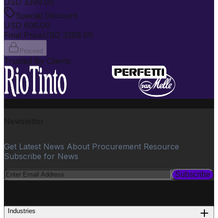
USD
3399.00
Special Discount
USD
600.00
Final Price
USD
3399.00
Proceed
Trusted By Clients
Newsletter
Get Latest News About Procurement Resource
Subscribe for News
Subscribe
PROCUREMENT
Industries