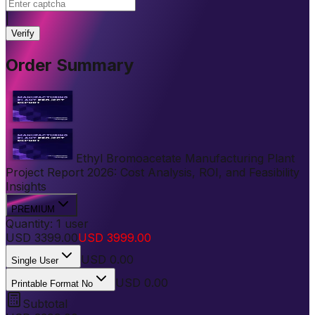
|
Verify
Order Summary
Ethyl Bromoacetate Manufacturing Plant
Project Report 2026: Cost Analysis, ROI, and Feasibility
Insights
PREMIUM
Quantity:
1
user
USD
3399.00
USD
3999.00
USD
0.00
Single User
USD 0.00
Printable Format No
Subtotal