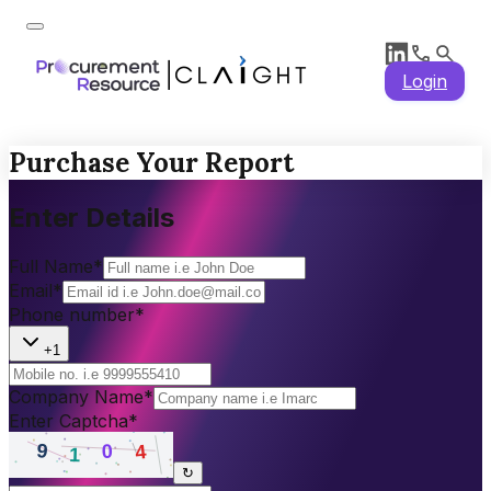
Login
Purchase Your Report
Enter Details
Full Name
*
Email
*
Phone number
*
+1
Company Name
*
Enter Captcha
*
↻