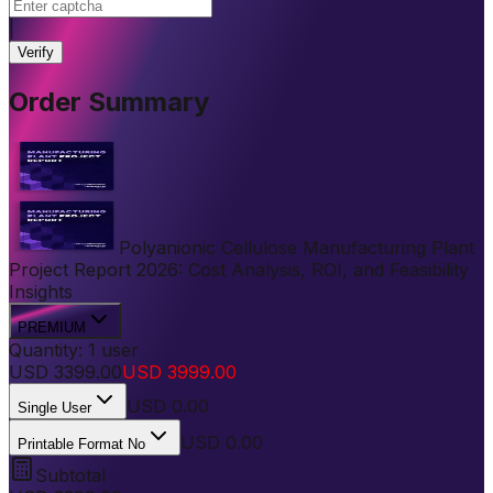
|
Verify
Order Summary
Polyanionic Cellulose Manufacturing Plant
Project Report 2026: Cost Analysis, ROI, and Feasibility
Insights
PREMIUM
Quantity:
1
user
USD
3399.00
USD
3999.00
USD
0.00
Single User
USD 0.00
Printable Format No
Subtotal