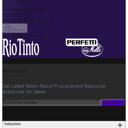
USD
3399.00
Special Discount
USD
600.00
Final Price
USD
3399.00
Proceed
Trusted By Clients
Newsletter
Get Latest News About Procurement Resource
Subscribe for News
Subscribe
PROCUREMENT
Industries