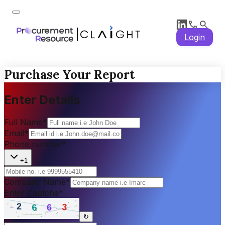
Login
Purchase Your Report
Enter Details
Full Name
*
Email
*
Phone number
*
+1
Company Name
*
Enter Captcha
*
↻