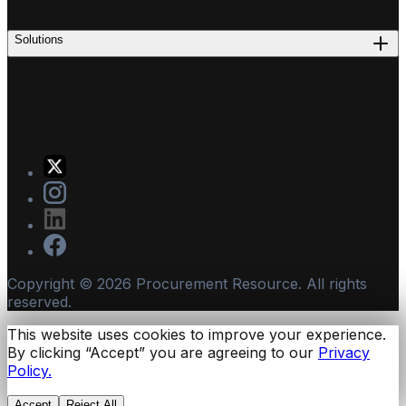
Solutions
Copyright ©
2026
Procurement Resource. All rights
reserved.
This website uses cookies to improve your experience.
By clicking “Accept” you are agreeing to our
Privacy
Policy.
Accept
Reject All