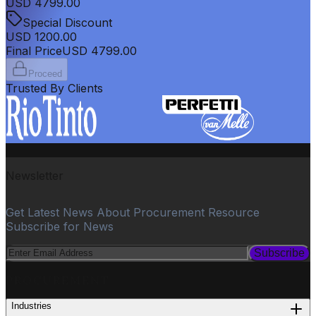
USD
4799.00
Special Discount
USD
1200.00
Final Price
USD
4799.00
Proceed
Trusted By Clients
Newsletter
Get Latest News About Procurement Resource
Subscribe for News
Subscribe
PROCUREMENT
Industries