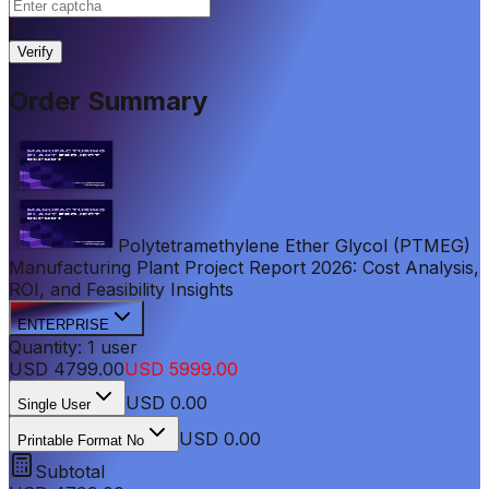
|
Verify
Order Summary
Polytetramethylene Ether Glycol (PTMEG)
Manufacturing Plant Project Report 2026: Cost Analysis,
ROI, and Feasibility Insights
ENTERPRISE
Quantity:
1
user
USD
4799.00
USD
5999.00
USD
0.00
Single User
USD 0.00
Printable Format No
Subtotal