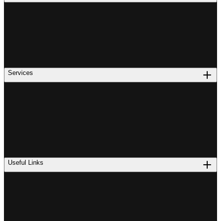
Services
Useful Links