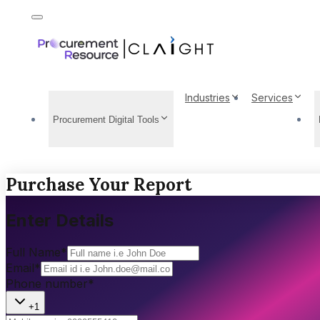
Industries
Services
Procurement Digital Tools
Purchase Your Report
Enter Details
Full Name
*
Email
*
Phone number
*
+1