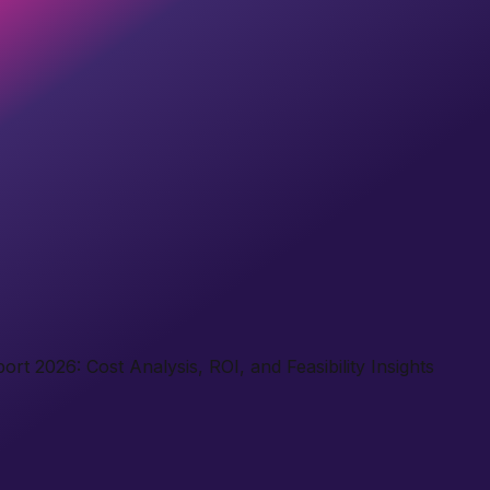
t 2026: Cost Analysis, ROI, and Feasibility Insights