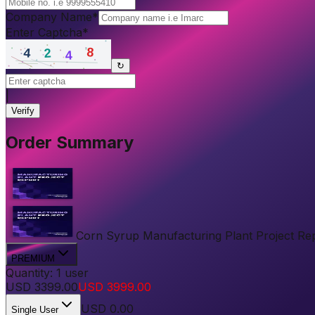
Company Name
*
Enter Captcha
*
↻
|
Verify
Order Summary
Corn Syrup Manufacturing Plant Project Repor
PREMIUM
Quantity:
1
user
USD
3399.00
USD
3999.00
USD
0.00
Single User