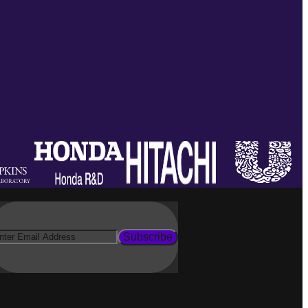
Subscribe