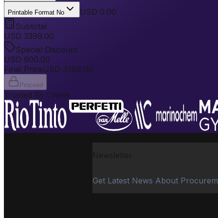
USD 0.00
Printable Format No
Subtotal
USD
3399.00
Special Discount
USD
600.00
Final Price
USD
3399.00
Proceed
Trusted By Clients
Newsletter
Get Latest News About Procurem
PROCUREMENT