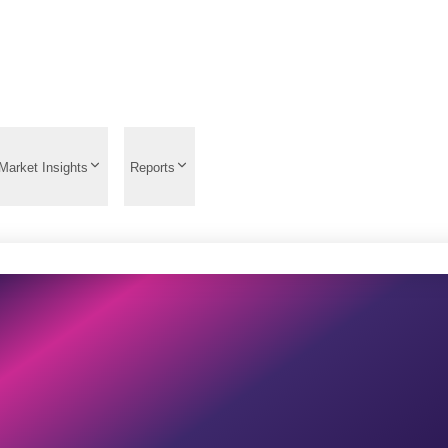
Market Insights
Reports