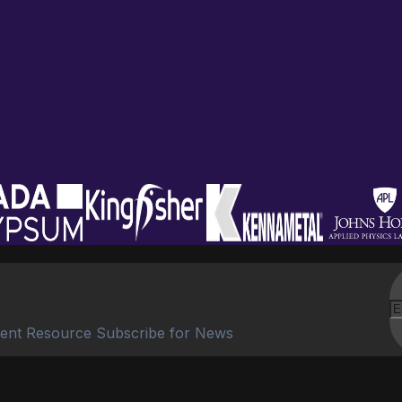
ent Resource Subscribe for News