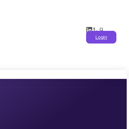
Login