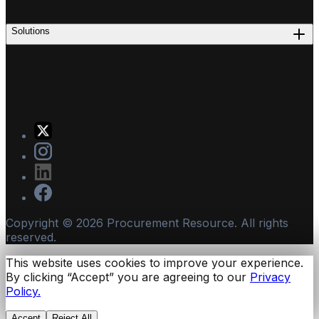
Solutions
Copyright ©
2026
Procurement Resource. All rights
reserved.
This website uses cookies to improve your experience.
By clicking “Accept” you are agreeing to our
Privacy
Policy.
Accept
Reject All