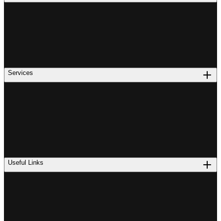
Services
Useful Links