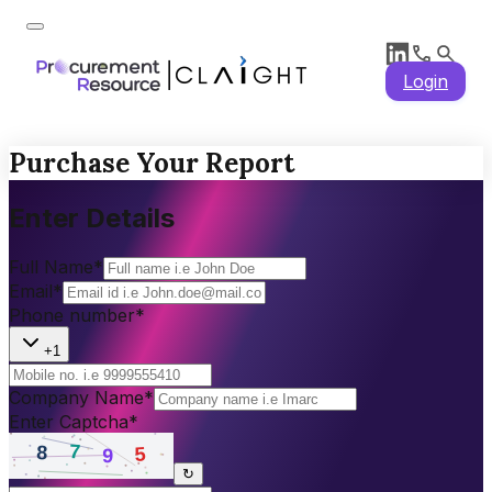
Login
Purchase Your Report
Enter Details
Full Name
*
Email
*
Phone number
*
+1
Company Name
*
Enter Captcha
*
↻