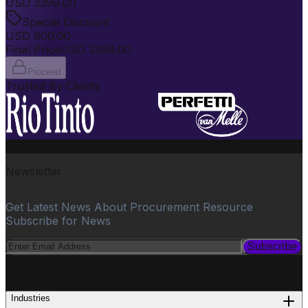
USD
3399.00
Special Discount
USD
600.00
Final Price
USD
3399.00
Proceed
Trusted By Clients
Newsletter
Get Latest News About Procurement Resource
Subscribe for News
Subscribe
PROCUREMENT
Industries