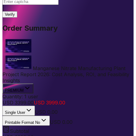
|
Verify
Order Summary
Manganese Nitrate Manufacturing Plant
Project Report 2026: Cost Analysis, ROI, and Feasibility
Insights
PREMIUM
Quantity:
1
user
USD
3399.00
USD
3999.00
USD
0.00
Single User
USD 0.00
Printable Format No
Subtotal