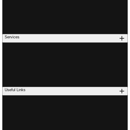
Services
Useful Links