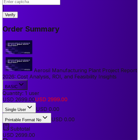
|
Verify
Order Summary
Aerosil Manufacturing Plant Project Report
2026: Cost Analysis, ROI, and Feasibility Insights
BASIC
Quantity:
1
user
USD
2699.00
USD
2999.00
USD
0.00
Single User
USD 0.00
Printable Format No
Subtotal
USD
2699.00