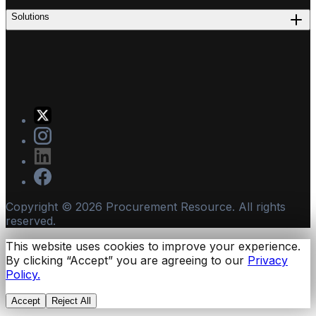
Solutions
Copyright ©
2026
Procurement Resource. All rights
reserved.
This website uses cookies to improve your experience.
By clicking “Accept” you are agreeing to our
Privacy
Policy.
Accept
Reject All