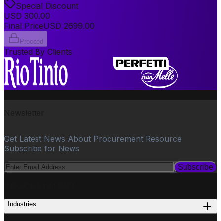
Special Discount
USD
300.00
Final Price
USD
2699.00
Proceed
Trusted By Clients
Newsletter
Get Latest News About Procurement Resource
Subscribe for News
Subscribe
PROCUREMENT
Industries