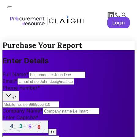
Login
Purchase Your Report
Enter Details
Full Name
*
Email
*
Phone number
*
+1
Company Name
*
Enter Captcha
*
↻