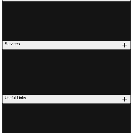
Services
Useful Links