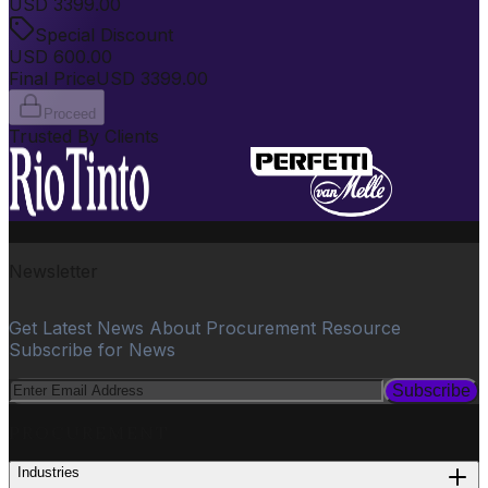
USD
3399.00
Special Discount
USD
600.00
Final Price
USD
3399.00
Proceed
Trusted By Clients
Newsletter
Get Latest News About Procurement Resource
Subscribe for News
Subscribe
PROCUREMENT
Industries