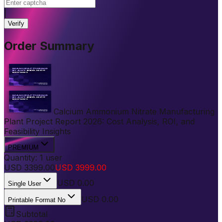
|
Verify
Order Summary
Calcium Ammonium Nitrate Manufacturing
Plant Project Report 2026: Cost Analysis, ROI, and
Feasibility Insights
PREMIUM
Quantity:
1
user
USD
3399.00
USD
3999.00
USD
0.00
Single User
USD 0.00
Printable Format No
Subtotal