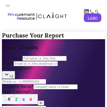
Login
Purchase Your Report
Enter Details
Full Name
*
Email
*
Phone number
*
+1
Company Name
*
Enter Captcha
*
↻