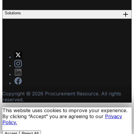
Solutions
Copyright ©
2026
Procurement Resource. All rights
reserved.
This website uses cookies to improve your experience.
By clicking “Accept” you are agreeing to our
Privacy
Policy.
Accept
Reject All