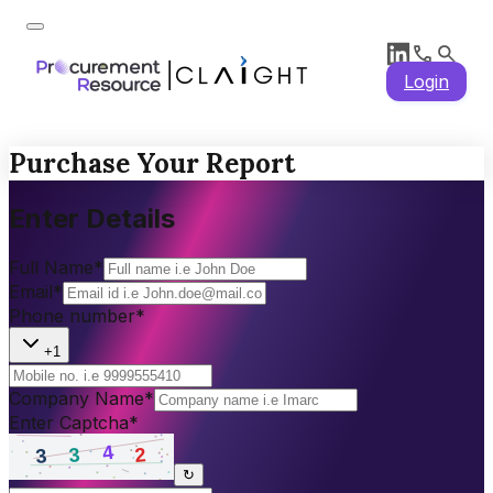
Login
Purchase Your Report
Enter Details
Full Name
*
Email
*
Phone number
*
+1
Company Name
*
Enter Captcha
*
↻