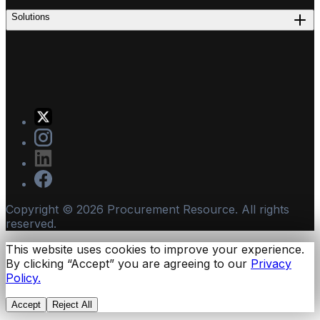
Solutions
Copyright ©
2026
Procurement Resource. All rights
reserved.
This website uses cookies to improve your experience.
By clicking “Accept” you are agreeing to our
Privacy
Policy.
Accept
Reject All