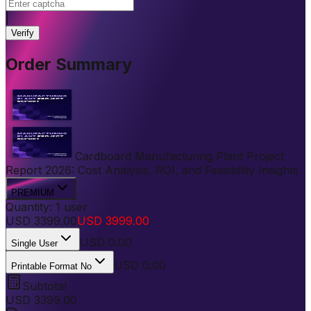
|
Verify
Order Summary
Cardboard Manufacturing Plant Project
Report 2026: Cost Analysis, ROI, and Feasibility Insights
PREMIUM
Quantity:
1
user
USD
3399.00
USD
3999.00
USD
0.00
Single User
USD 0.00
Printable Format No
Subtotal
USD
3399.00