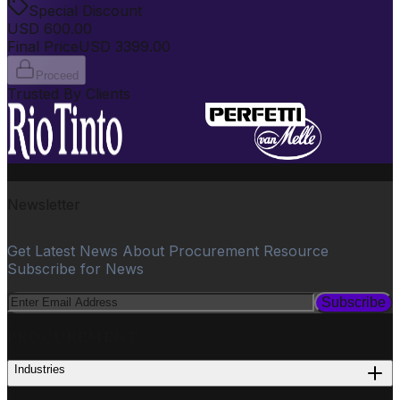
Special Discount
USD
600.00
Final Price
USD
3399.00
Proceed
Trusted By Clients
Newsletter
Get Latest News About Procurement Resource
Subscribe for News
Subscribe
PROCUREMENT
Industries