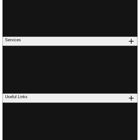
Services
Useful Links