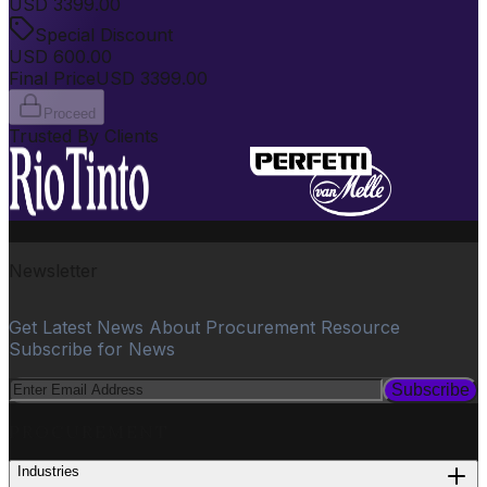
USD
3399.00
Special Discount
USD
600.00
Final Price
USD
3399.00
Proceed
Trusted By Clients
Newsletter
Get Latest News About Procurement Resource
Subscribe for News
Subscribe
PROCUREMENT
Industries