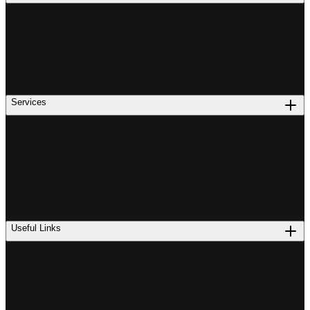
Services
Useful Links