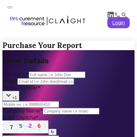
Login
Purchase Your Report
Enter Details
Full Name
*
Email
*
Phone number
*
+1
Company Name
*
Enter Captcha
*
↻