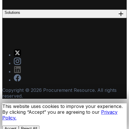
Solutions
Copyright ©
2026
Procurement Resource. All rights
reserved.
This website uses cookies to improve your experience.
By clicking “Accept” you are agreeing to our
Privacy
Policy.
Accept
Reject All