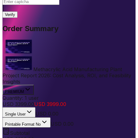
|
Verify
Order Summary
Methacrylic Acid Manufacturing Plant
Project Report 2026: Cost Analysis, ROI, and Feasibility
Insights
PREMIUM
Quantity:
1
user
USD
3399.00
USD
3999.00
USD
0.00
Single User
USD 0.00
Printable Format No
Subtotal