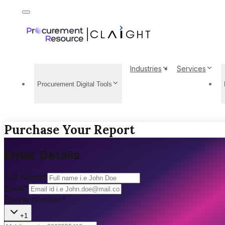
Industries
Services
Procurement Digital Tools
Purchase Your Report
Enter Details
Full Name
*
Email
*
Phone number
*
+1