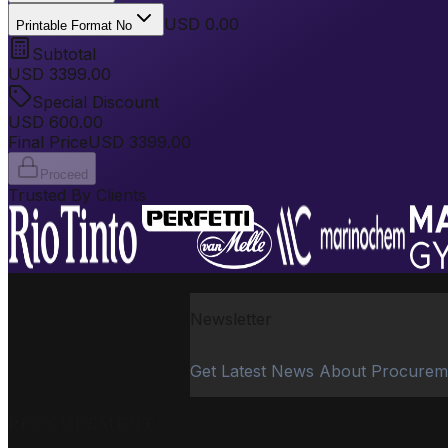
USD 0.00
Printable Format No
Subtotal
USD
3399.00
Special Discount
USD
600.00
Final Price
USD
3399.00
Proceed
Trusted By Clients
Newsletter
Get Latest News About Procurem
PROCUREMENT