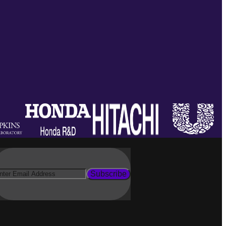
Subscribe