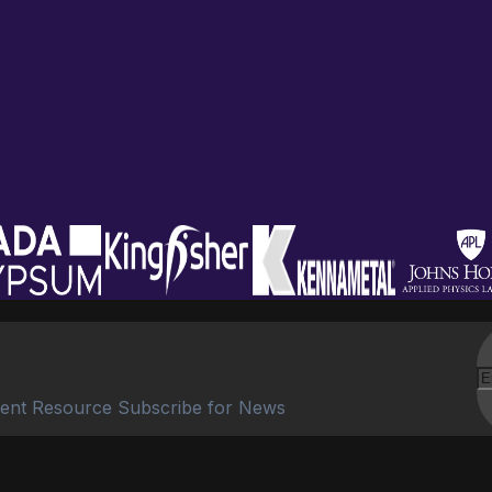
ent Resource Subscribe for News