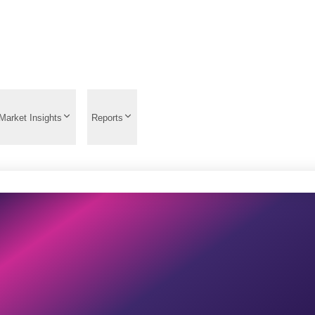
Market Insights
Reports