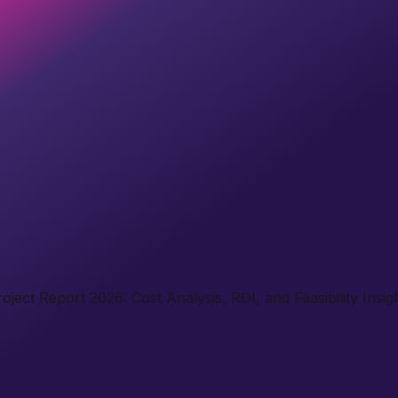
ject Report 2026: Cost Analysis, ROI, and Feasibility Insig