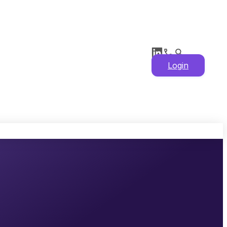
Login