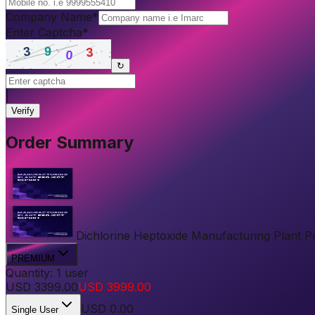
Company Name
*
Enter Captcha
*
↻
|
Verify
Order Summary
Dichlorine Heptoxide Manufacturing Plant Pro
PREMIUM
Quantity:
1
user
USD
3399.00
USD
3999.00
USD
0.00
Single User