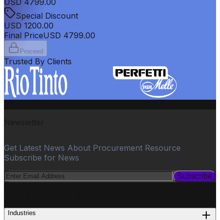
USD
4799.00
Special Discount
USD
1200.00
Final Price
USD
4799.00
Proceed
Trusted By Clients
Newsletter
Get Latest News About Procurement Resource
Subscribe for News
Subscribe
PROCUREMENT
Industries