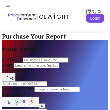
Login
Purchase Your Report
Enter Details
Full Name
*
Email
*
Phone number
*
+1
Company Name
*
Enter Captcha
*
↻