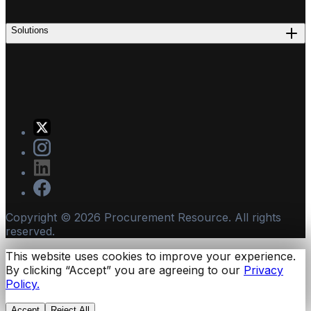
Solutions
Copyright ©
2026
Procurement Resource. All rights
reserved.
This website uses cookies to improve your experience.
By clicking “Accept” you are agreeing to our
Privacy
Policy.
Accept
Reject All