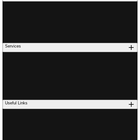
Services
Useful Links