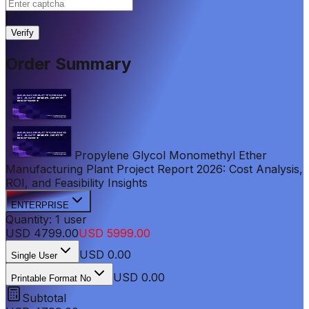
|
Verify
Order Summary
Propylene Glycol Monomethyl Ether
Manufacturing Plant Project Report 2026: Cost Analysis,
ROI, and Feasibility Insights
ENTERPRISE
Quantity:
1
user
USD
4799.00
USD
5999.00
USD
0.00
Single User
USD 0.00
Printable Format No
Subtotal