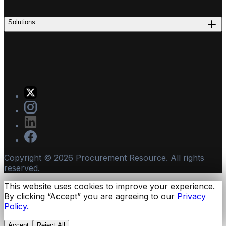
Solutions
Copyright ©
2026
Procurement Resource. All rights
reserved.
This website uses cookies to improve your experience.
By clicking “Accept” you are agreeing to our
Privacy
Policy.
Accept
Reject All