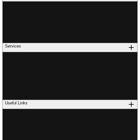
Services
Useful Links