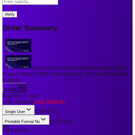
|
Verify
Order Summary
Lauryl Amine Oxide Manufacturing Plant
Project Report 2026: Cost Analysis, ROI, and Feasibility
Insights
BASIC
Quantity:
1
user
USD
2699.00
USD
2999.00
USD
0.00
Single User
USD 0.00
Printable Format No
Subtotal