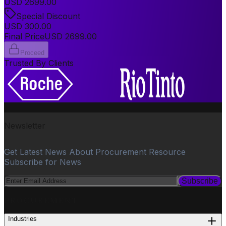
USD
2699.00
Special Discount
USD
300.00
Final Price
USD
2699.00
Proceed
Trusted By Clients
Newsletter
Get Latest News About Procurement Resource
Subscribe for News
Subscribe
PROCUREMENT
Industries