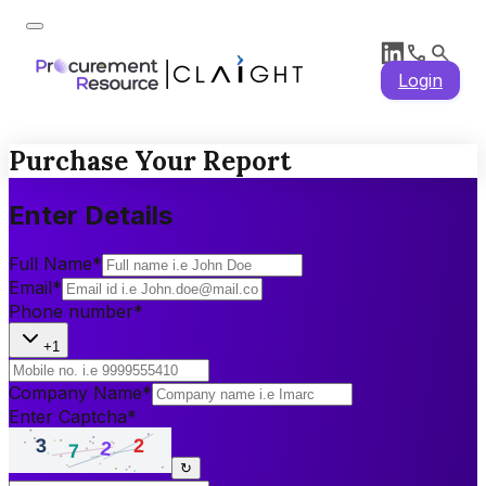
Login
Purchase Your Report
Enter Details
Full Name
*
Email
*
Phone number
*
+1
Company Name
*
Enter Captcha
*
↻