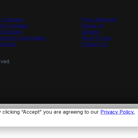
Useful Links
y Compass
Press Releases
ty Compass
About Us
r Compass
Careers
lytics & Automation
Term Of Use
olutions
Contact Us
rved.
 clicking “Accept” you are agreeing to our
Privacy Policy.