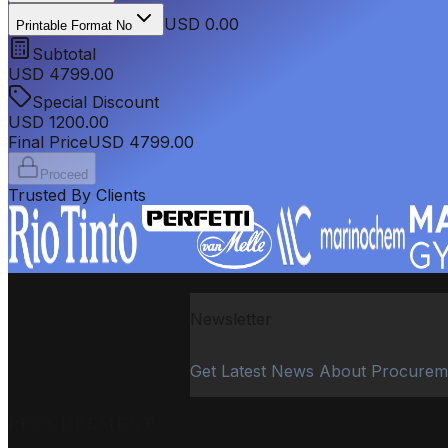
USD 0.00
Printable Format No
Subtotal
USD
4799.00
Special Discount
USD
1200.00
Final Price
USD
4799.00
Proceed
Trusted By Clients
Newsletter
Get Latest News About Procurem
PROCUREMENT