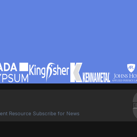
ent Resource Subscribe for News