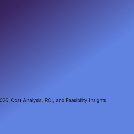
6: Cost Analysis, ROI, and Feasibility Insights