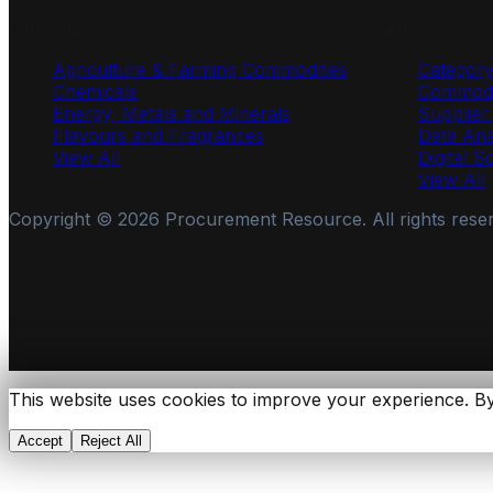
Industries
Services
Agriculture & Farming Commodities
Categor
Chemicals
Commodi
Energy, Metals and Minerals
Supplie
Flavours and Fragrances
Data Ana
View All
Digital S
View All
Copyright ©
2026
Procurement Resource. All rights rese
This website uses cookies to improve your experience. By
Accept
Reject All