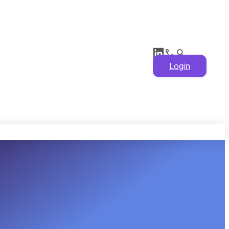
Login