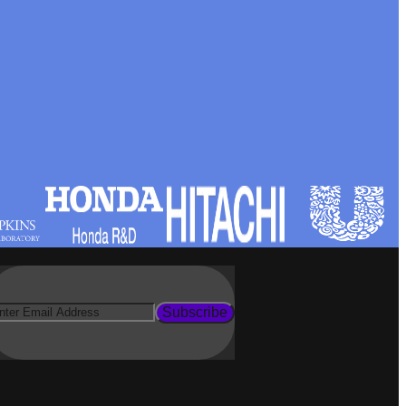
Subscribe