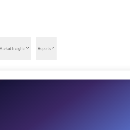
Market Insights
Reports