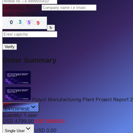
Company Name
*
Enter Captcha
*
↻
|
Verify
Order Summary
Polyol Manufacturing Plant Project Report 202
ENTERPRISE
Quantity:
1
user
USD
4799.00
USD
5999.00
USD
0.00
Single User