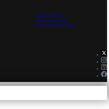
Solutions
Subscriptions
Resource Center
Return/Refund Policy