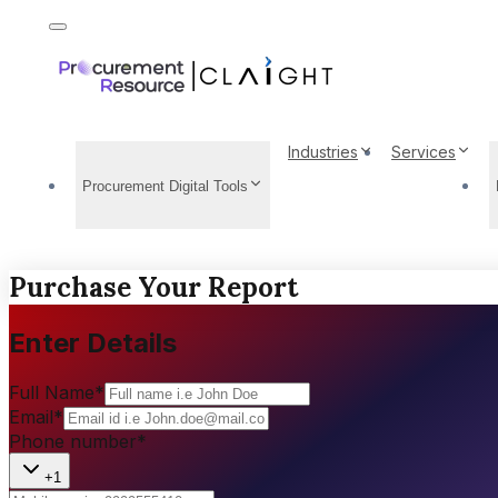
Industries
Services
Procurement Digital Tools
Purchase Your Report
Enter Details
Full Name
*
Email
*
Phone number
*
+1