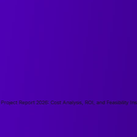
roject Report 2026: Cost Analysis, ROI, and Feasibility Ins