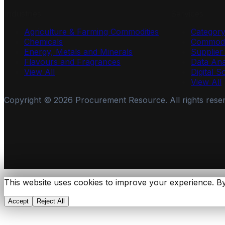
Industries
Services
Agriculture & Farming Commodities
Categor
Chemicals
Commodi
Energy, Metals and Minerals
Supplie
Flavours and Fragrances
Data Ana
View All
Digital S
View All
Copyright ©
2026
Procurement Resource. All rights rese
This website uses cookies to improve your experience. By
Accept
Reject All