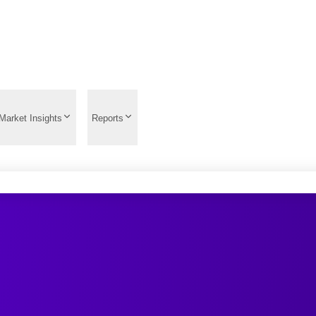
Market Insights
Reports