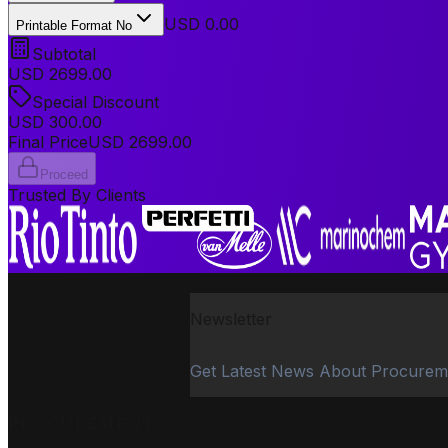
USD 0.00
Printable Format No
Subtotal
USD
2699.00
Special Discount
USD
300.00
Final Price
USD
2699.00
Proceed
Trusted By Clients
Newsletter
Get Latest News About Procurem
PROCUREMENT