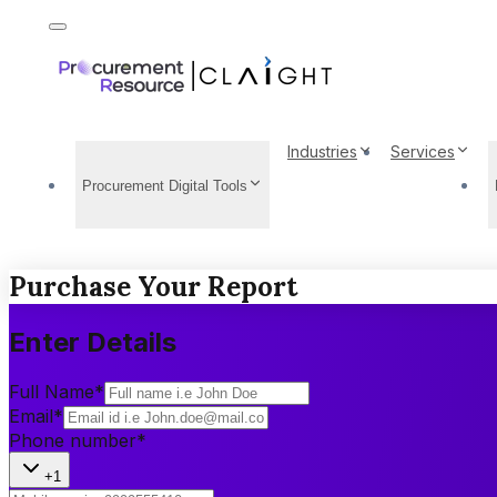
Industries
Services
Procurement Digital Tools
Purchase Your Report
Enter Details
Full Name
*
Email
*
Phone number
*
+1