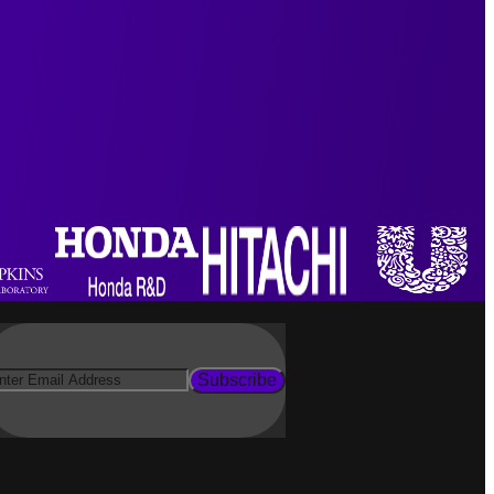
Subscribe