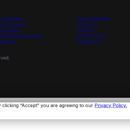
Useful Links
y Compass
Press Releases
ty Compass
About Us
r Compass
Careers
lytics & Automation
Term Of Use
olutions
Contact Us
rved.
 clicking “Accept” you are agreeing to our
Privacy Policy.