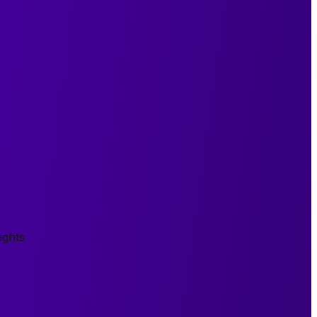
ights