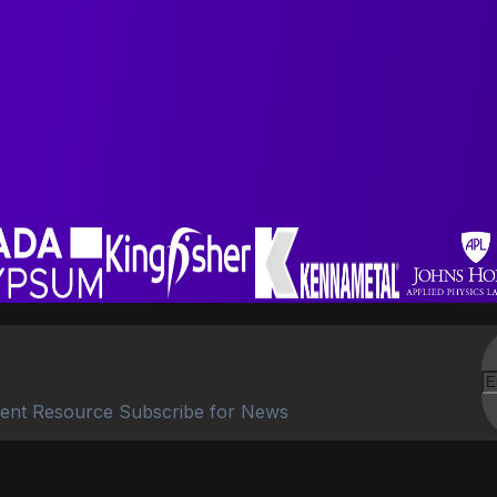
ent Resource Subscribe for News