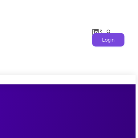
Login