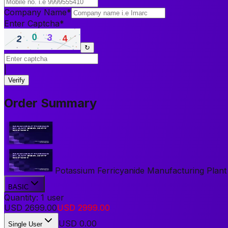
Company Name
*
Enter Captcha
*
↻
|
Verify
Order Summary
Potassium Ferricyanide Manufacturing Plant P
BASIC
Quantity:
1
user
USD
2699.00
USD
2999.00
USD
0.00
Single User