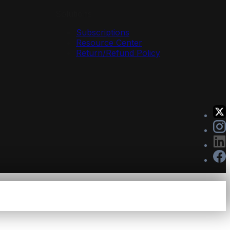
Solutions
Subscriptions
Resource Center
Return/Refund Policy