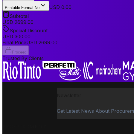
USD 0.00
Printable Format No
Subtotal
USD
2699.00
Special Discount
USD
300.00
Final Price
USD
2699.00
Proceed
Trusted By Clients
Newsletter
Get Latest News About Procurem
PROCUREMENT