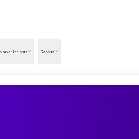
Market Insights
Reports