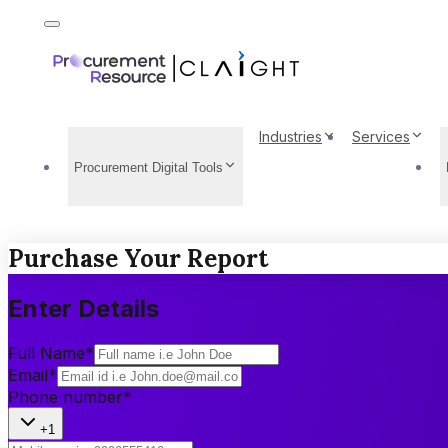
Industries
Services
Procurement Digital Tools
Purchase Your Report
Enter Details
Full Name
*
Email
*
Phone number
*
+1