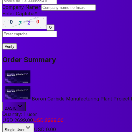
Company Name
*
Enter Captcha
*
↻
|
Verify
Order Summary
Boron Carbide Manufacturing Plant Project Re
BASIC
Quantity:
1
user
USD
2699.00
USD
2999.00
USD
0.00
Single User