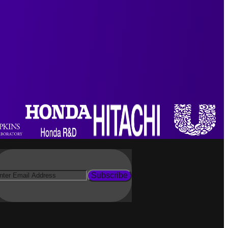
Subscribe