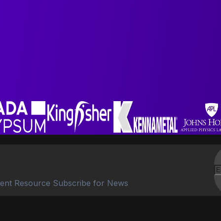
ent Resource Subscribe for News