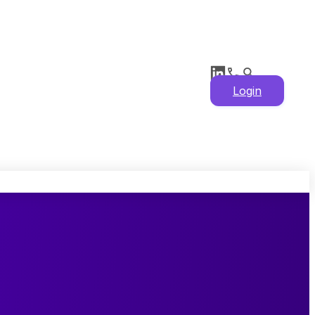
Login