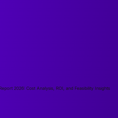
port 2026: Cost Analysis, ROI, and Feasibility Insights