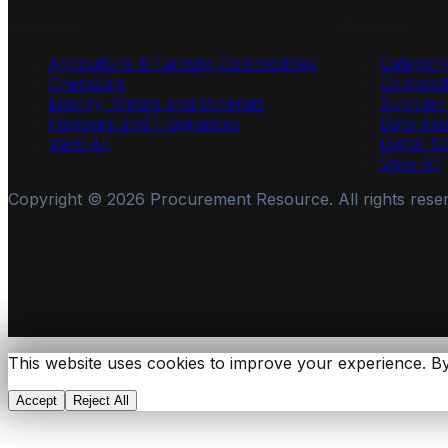
Industries
Services
Agriculture & Farming Commodities
Categor
Chemicals
Commodi
Energy, Metals and Minerals
Supplie
Flavours and Fragrances
Data Ana
View All
Digital S
View All
Copyright ©
2026
Procurement Resource. All rights rese
This website uses cookies to improve your experience. By
Accept
Reject All