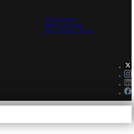
Solutions
Subscriptions
Resource Center
Return/Refund Policy