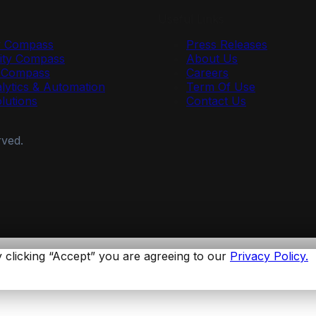
Useful Links
y Compass
Press Releases
ty Compass
About Us
r Compass
Careers
lytics & Automation
Term Of Use
olutions
Contact Us
rved.
 clicking “Accept” you are agreeing to our
Privacy Policy.