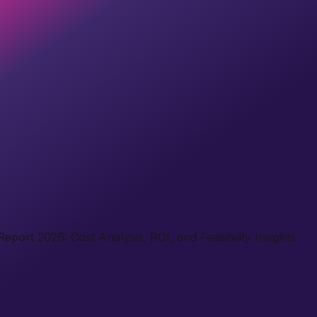
port 2026: Cost Analysis, ROI, and Feasibility Insights