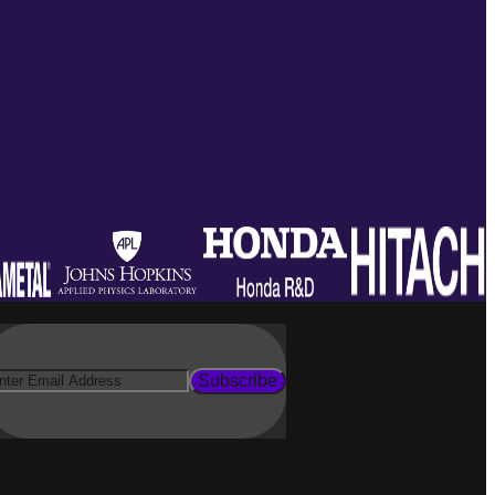
Subscribe