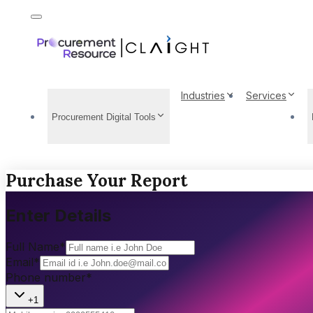
Industries
Services
Procurement Digital Tools
Purchase Your Report
Enter Details
Full Name
*
Email
*
Phone number
*
+1