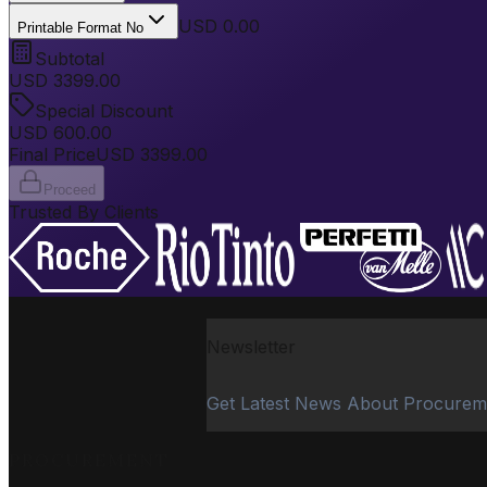
USD 0.00
Printable Format No
Subtotal
USD
3399.00
Special Discount
USD
600.00
Final Price
USD
3399.00
Proceed
Trusted By Clients
Newsletter
Get Latest News About Procurem
PROCUREMENT