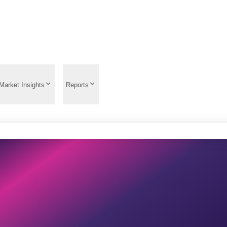
Market Insights
Reports