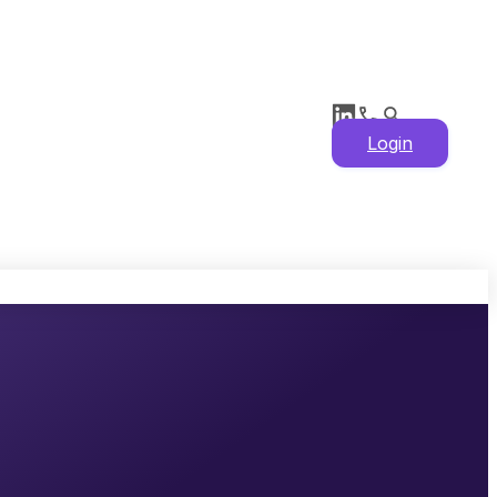
Login