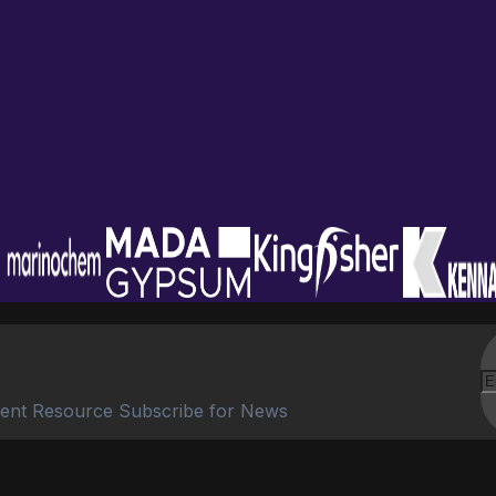
ent Resource Subscribe for News