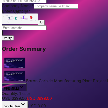
Company Name
*
Enter Captcha
*
↻
|
Verify
Order Summary
Boron Carbide Manufacturing Plant Project Re
PREMIUM
Quantity:
1
user
USD
3399.00
USD
3999.00
USD
0.00
Single User