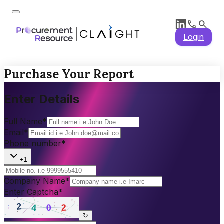
Login
Purchase Your Report
Enter Details
Full Name
*
Email
*
Phone number
*
+1
Company Name
*
Enter Captcha
*
↻