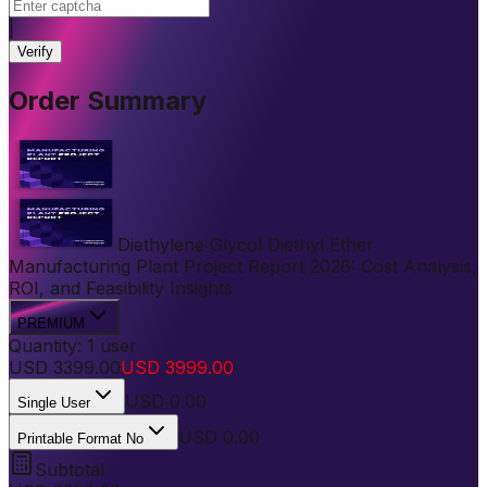
|
Verify
Order Summary
Diethylene Glycol Diethyl Ether
Manufacturing Plant Project Report 2026: Cost Analysis,
ROI, and Feasibility Insights
PREMIUM
Quantity:
1
user
USD
3399.00
USD
3999.00
USD
0.00
Single User
USD 0.00
Printable Format No
Subtotal