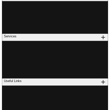
Services
Useful Links