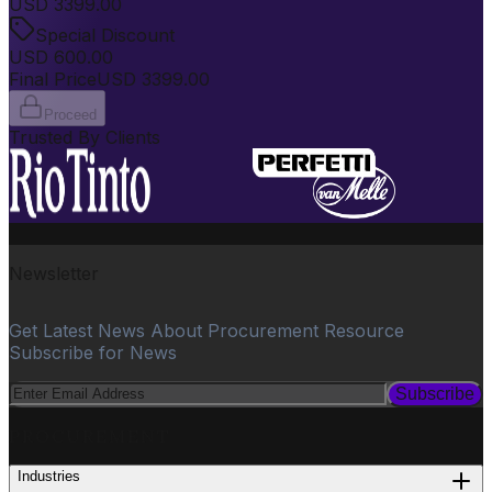
USD
3399.00
Special Discount
USD
600.00
Final Price
USD
3399.00
Proceed
Trusted By Clients
Newsletter
Get Latest News About Procurement Resource
Subscribe for News
Subscribe
PROCUREMENT
Industries