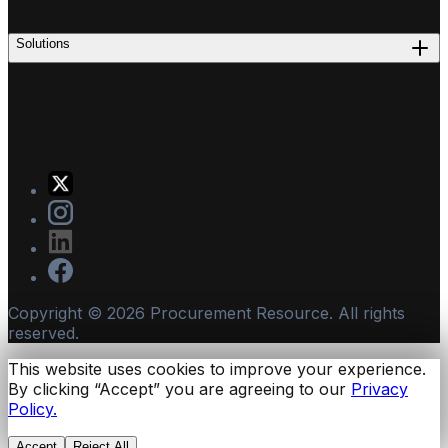
Solutions
Copyright ©
2026
Procurement Resource. All rights
reserved.
This website uses cookies to improve your experience.
By clicking “Accept” you are agreeing to our
Privacy
Policy.
Accept
Reject All