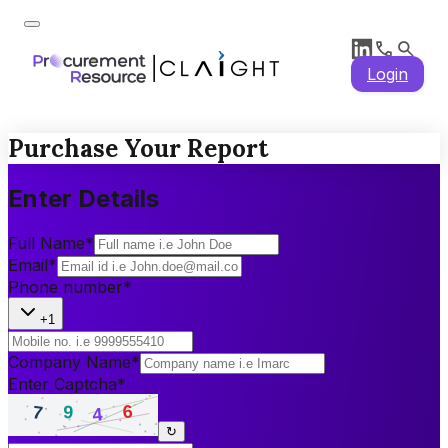
Login
Purchase Your Report
Enter Details
Full Name
*
Email
*
Phone number
*
+1
Company Name
*
Enter Captcha
*
↻