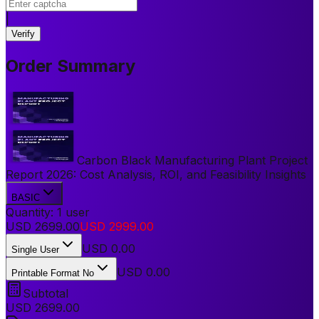
|
Verify
Order Summary
Carbon Black Manufacturing Plant Project
Report 2026: Cost Analysis, ROI, and Feasibility Insights
BASIC
Quantity:
1
user
USD
2699.00
USD
2999.00
USD
0.00
Single User
USD 0.00
Printable Format No
Subtotal
USD
2699.00