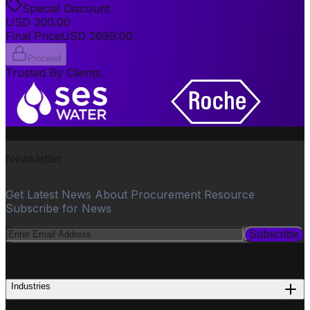
Special Discount
USD
300.00
Final Price
USD
2699.00
Proceed
Trusted By Clients
Newsletter
Get Latest News About Procurement Resource
Subscribe for News
Subscribe
PROCUREMENT
Industries