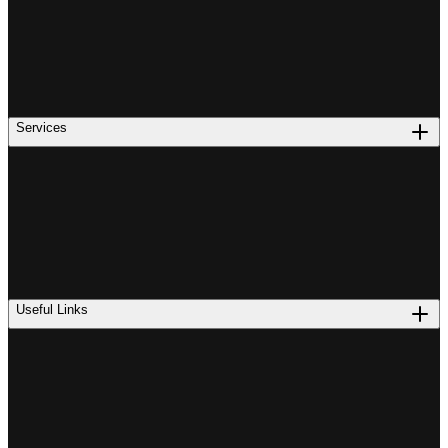
Services
Useful Links