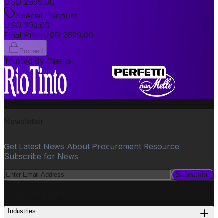
USD
2699.00
Special Discount
USD
300.00
Final Price
USD
2699.00
Proceed
Trusted By Clients
Newsletter
Get Latest News About Procurement Resource
Subscribe for News
Subscribe
PROCUREMENT
Industries