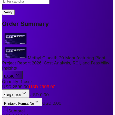
|
Verify
Order Summary
Methyl Gluceth-20 Manufacturing Plant
Project Report 2026: Cost Analysis, ROI, and Feasibility
Insights
BASIC
Quantity:
1
user
USD
2699.00
USD
2999.00
USD
0.00
Single User
USD 0.00
Printable Format No
Subtotal