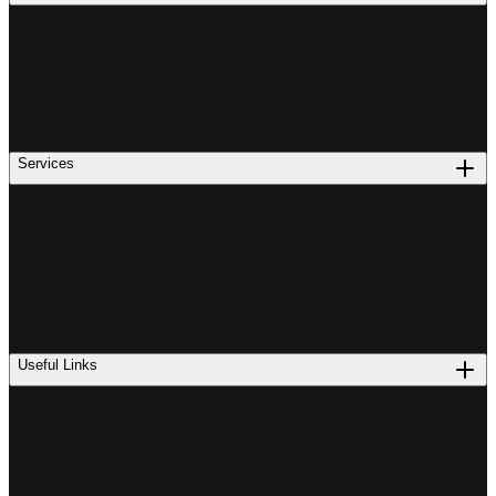
Services
Useful Links