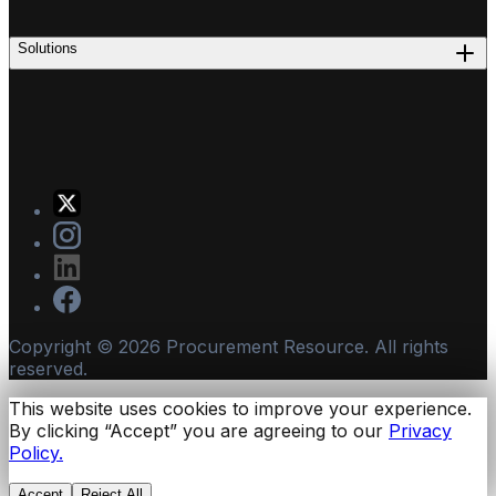
Solutions
Copyright ©
2026
Procurement Resource. All rights
reserved.
This website uses cookies to improve your experience.
By clicking “Accept” you are agreeing to our
Privacy
Policy.
Accept
Reject All