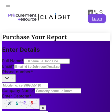
Login
Purchase Your Report
Enter Details
Full Name
*
Email
*
Phone number
*
+1
Company Name
*
Enter Captcha
*
↻