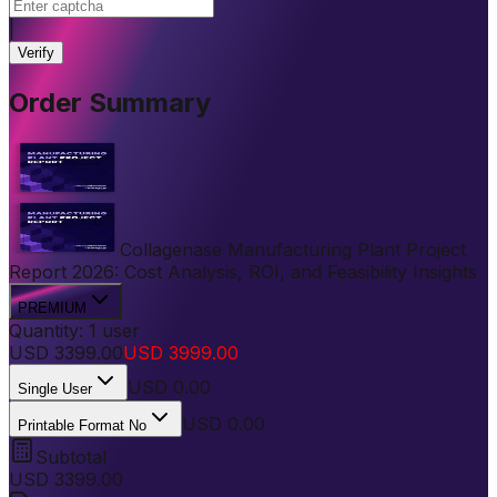
|
Verify
Order Summary
Collagenase Manufacturing Plant Project
Report 2026: Cost Analysis, ROI, and Feasibility Insights
PREMIUM
Quantity:
1
user
USD
3399.00
USD
3999.00
USD
0.00
Single User
USD 0.00
Printable Format No
Subtotal
USD
3399.00