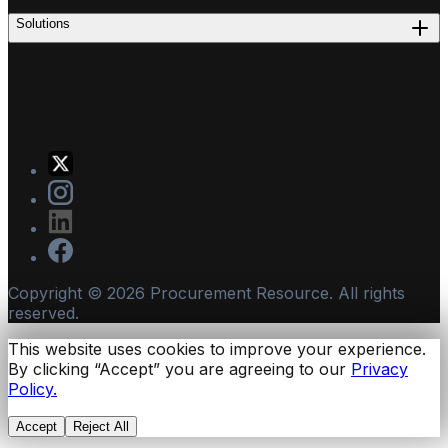
Solutions
Copyright ©
2026
Procurement Resource. All rights
reserved.
This website uses cookies to improve your experience.
By clicking “Accept” you are agreeing to our
Privacy
Policy.
Accept
Reject All