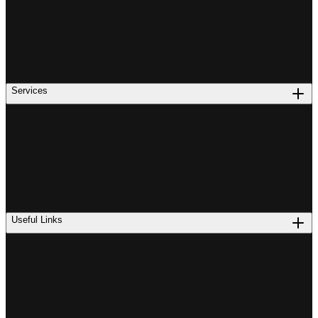
Services
Useful Links