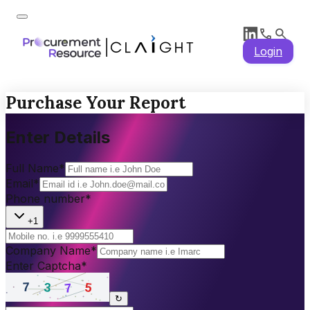
Login
Purchase Your Report
Enter Details
Full Name
*
Email
*
Phone number
*
+1
Company Name
*
Enter Captcha
*
↻