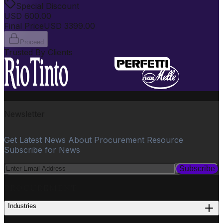
Special Discount
USD
600.00
Final Price
USD
3399.00
Proceed
Trusted By Clients
Newsletter
Get Latest News About Procurement Resource
Subscribe for News
Subscribe
PROCUREMENT
Industries