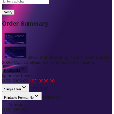
|
Verify
Order Summary
Silver Manufacturing Plant Project Report
2026: Cost Analysis, ROI, and Feasibility Insights
PREMIUM
Quantity:
1
user
USD
3399.00
USD
3999.00
USD
0.00
Single User
USD 0.00
Printable Format No
Subtotal
USD
3399.00