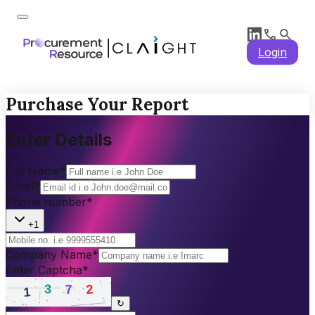
Login
Purchase Your Report
Enter Details
Full Name
*
Email
*
Phone number
*
+1
Company Name
*
Enter Captcha
*
↻