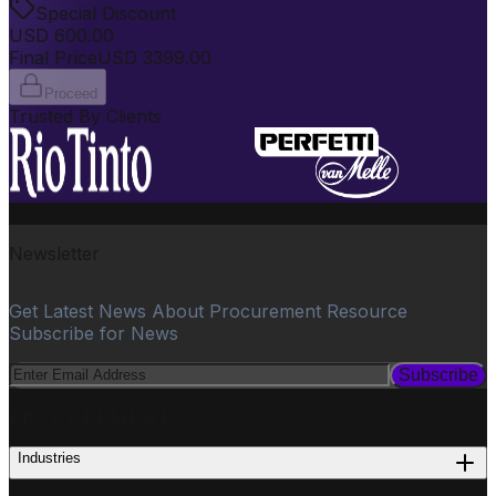
Special Discount
USD
600.00
Final Price
USD
3399.00
Proceed
Trusted By Clients
Newsletter
Get Latest News About Procurement Resource
Subscribe for News
Subscribe
PROCUREMENT
Industries