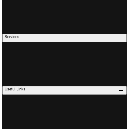
Services
Useful Links