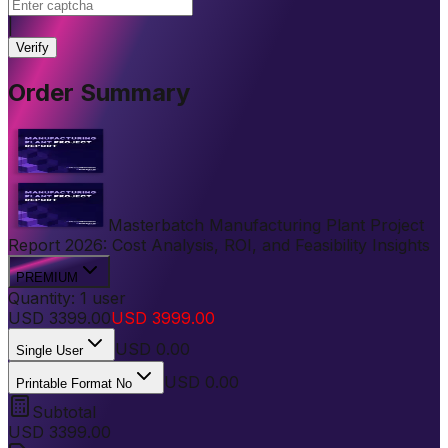
|
Verify
Order Summary
Masterbatch Manufacturing Plant Project
Report 2026: Cost Analysis, ROI, and Feasibility Insights
PREMIUM
Quantity:
1
user
USD
3399.00
USD
3999.00
USD
0.00
Single User
USD 0.00
Printable Format No
Subtotal
USD
3399.00