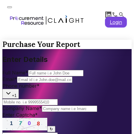
Login
Purchase Your Report
Enter Details
Full Name
*
Email
*
Phone number
*
+1
Company Name
*
Enter Captcha
*
↻