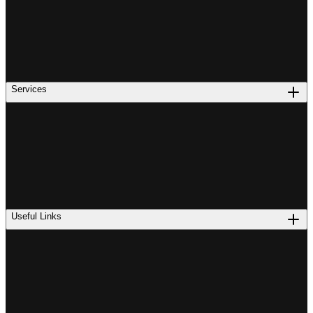
Services
Useful Links