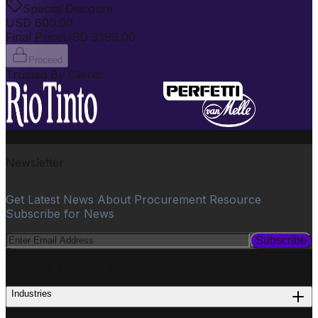
Special Discount
USD
600.00
Final Price
USD
3399.00
Proceed
Trusted By Clients
Newsletter
Get Latest News About Procurement Resource
Subscribe for News
Subscribe
PROCUREMENT
Industries