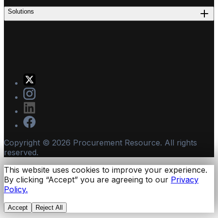
Solutions
Copyright ©
2026
Procurement Resource. All rights
reserved.
This website uses cookies to improve your experience.
By clicking “Accept” you are agreeing to our
Privacy
Policy.
Accept
Reject All