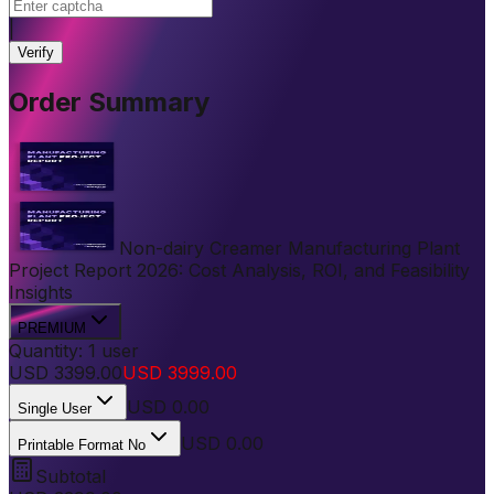
|
Verify
Order Summary
Non-dairy Creamer Manufacturing Plant
Project Report 2026: Cost Analysis, ROI, and Feasibility
Insights
PREMIUM
Quantity:
1
user
USD
3399.00
USD
3999.00
USD
0.00
Single User
USD 0.00
Printable Format No
Subtotal