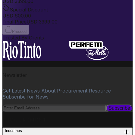
USD
3399.00
Special Discount
USD
600.00
Final Price
USD
3399.00
Proceed
Trusted By Clients
Newsletter
Get Latest News About Procurement Resource
Subscribe for News
Subscribe
PROCUREMENT
Industries