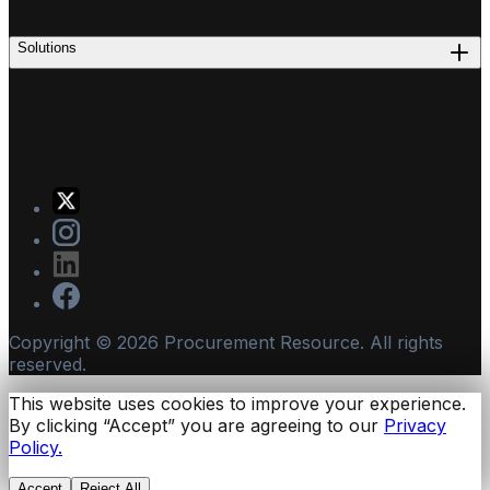
Solutions
Copyright ©
2026
Procurement Resource. All rights
reserved.
This website uses cookies to improve your experience.
By clicking “Accept” you are agreeing to our
Privacy
Policy.
Accept
Reject All