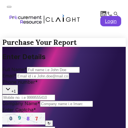
Login
Purchase Your Report
Enter Details
Full Name
*
Email
*
Phone number
*
+1
Company Name
*
Enter Captcha
*
↻