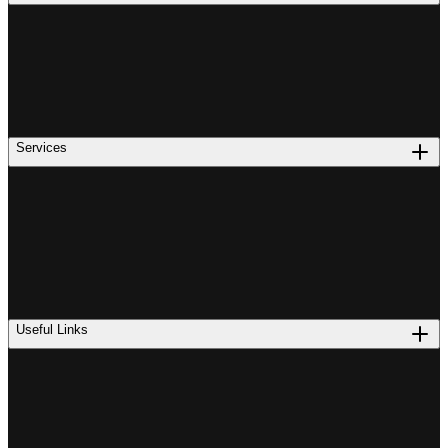
Services
Useful Links