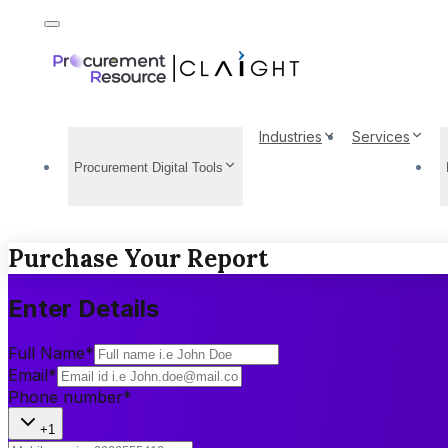
Industries
Services
Procurement Digital Tools
Purchase Your Report
Enter Details
Full Name
*
Email
*
Phone number
*
+1