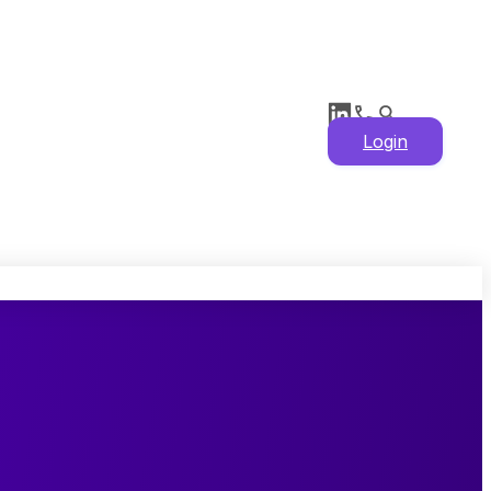
Login