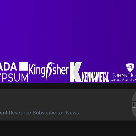
ent Resource Subscribe for News