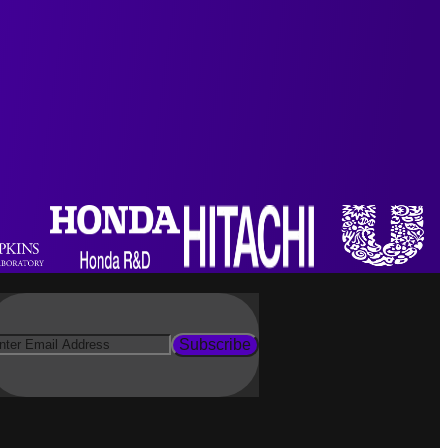
Subscribe