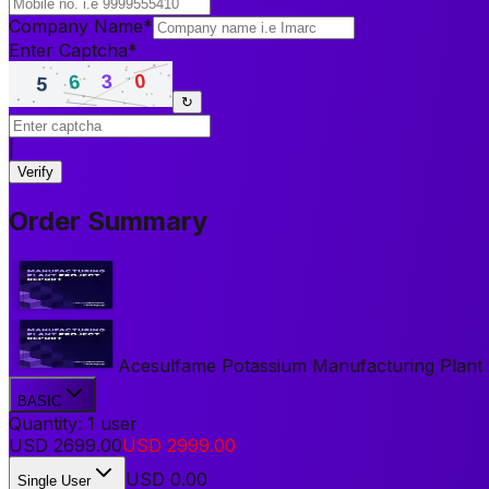
Company Name
*
Enter Captcha
*
↻
|
Verify
Order Summary
Acesulfame Potassium Manufacturing Plant Pr
BASIC
Quantity:
1
user
USD
2699.00
USD
2999.00
USD
0.00
Single User