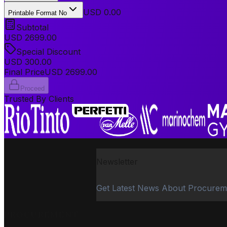
USD 0.00
Printable Format No
Subtotal
USD
2699.00
Special Discount
USD
300.00
Final Price
USD
2699.00
Proceed
Trusted By Clients
Newsletter
Get Latest News About Procurem
PROCUREMENT