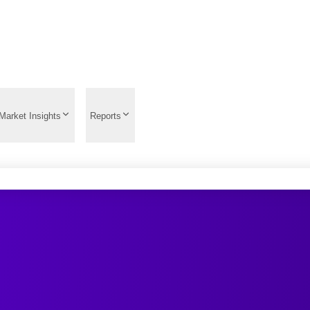
Market Insights
Reports