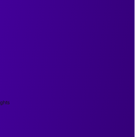
ights