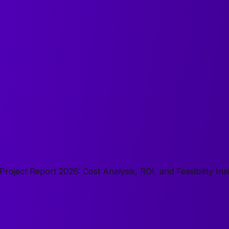
oject Report 2026: Cost Analysis, ROI, and Feasibility Ins