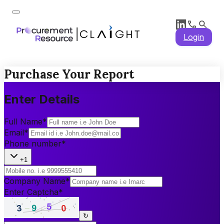
Login
Purchase Your Report
Enter Details
Full Name
*
Email
*
Phone number
*
+1
Company Name
*
Enter Captcha
*
↻