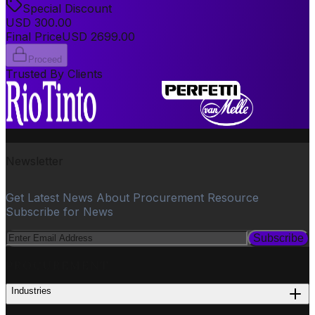
Special Discount
USD
300.00
Final Price
USD
2699.00
Proceed
Trusted By Clients
Newsletter
Get Latest News About Procurement Resource
Subscribe for News
Subscribe
PROCUREMENT
Industries