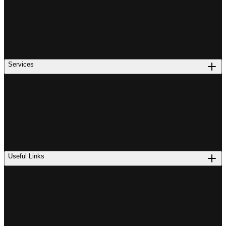
Services
Useful Links