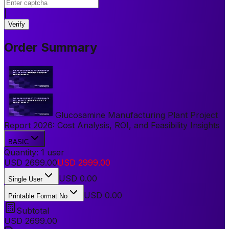
|
Verify
Order Summary
Glucosamine Manufacturing Plant Project
Report 2026: Cost Analysis, ROI, and Feasibility Insights
BASIC
Quantity:
1
user
USD
2699.00
USD
2999.00
USD
0.00
Single User
USD 0.00
Printable Format No
Subtotal
USD
2699.00