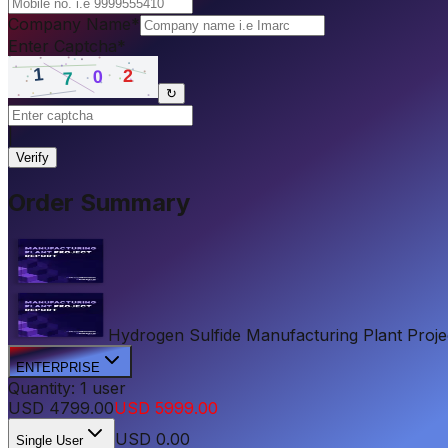
Company Name
*
Enter Captcha
*
↻
|
Verify
Order Summary
Hydrogen Sulfide Manufacturing Plant Project
ENTERPRISE
Quantity:
1
user
USD
4799.00
USD
5999.00
USD
0.00
Single User