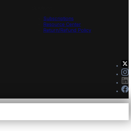
Solutions
Subscriptions
Resource Center
Return/Refund Policy