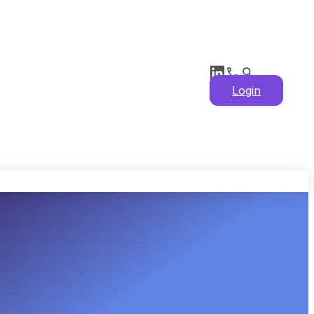
Login