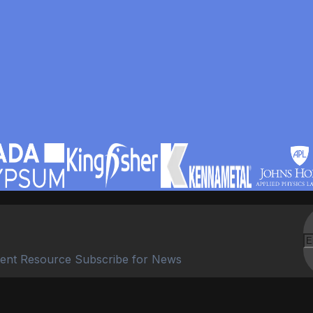
ent Resource Subscribe for News