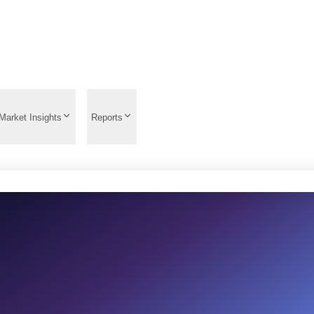
Market Insights
Reports