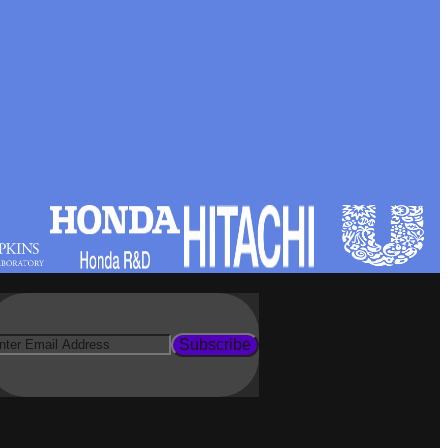
Subscribe