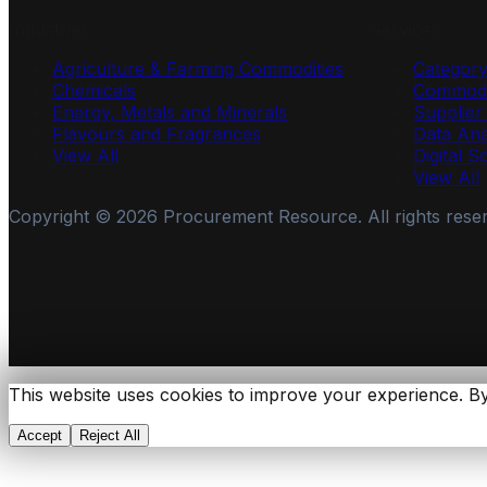
Industries
Services
Agriculture & Farming Commodities
Categor
Chemicals
Commodi
Energy, Metals and Minerals
Supplie
Flavours and Fragrances
Data Ana
View All
Digital S
View All
Copyright ©
2026
Procurement Resource. All rights rese
This website uses cookies to improve your experience. By
Accept
Reject All