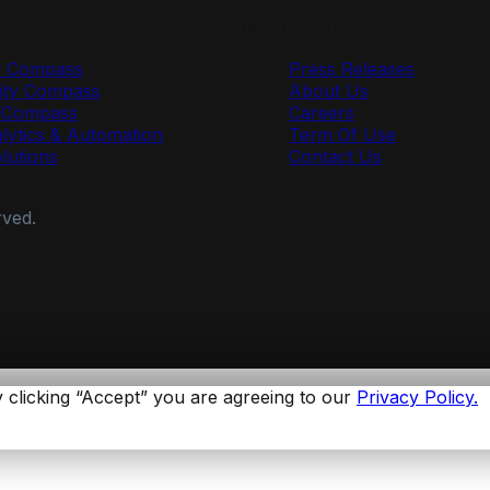
Useful Links
y Compass
Press Releases
ty Compass
About Us
r Compass
Careers
lytics & Automation
Term Of Use
olutions
Contact Us
rved.
 clicking “Accept” you are agreeing to our
Privacy Policy.