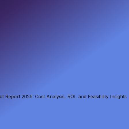
 Report 2026: Cost Analysis, ROI, and Feasibility Insights