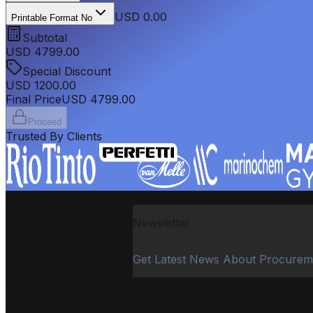
USD 0.00
Printable Format No
Subtotal
USD
4799.00
Special Discount
USD
1200.00
Final Price
USD
4799.00
Proceed
Trusted By Clients
Newsletter
Get Latest News About Procurem
PROCUREMENT