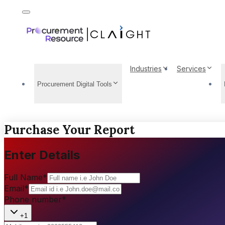
Industries
Services
Procurement Digital Tools
Purchase Your Report
Enter Details
Full Name
*
Email
*
Phone number
*
+1