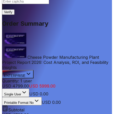
|
Verify
Order Summary
Cheese Powder Manufacturing Plant
Project Report 2026: Cost Analysis, ROI, and Feasibility
Insights
ENTERPRISE
Quantity:
1
user
USD
4799.00
USD
5999.00
USD
0.00
Single User
USD 0.00
Printable Format No
Subtotal