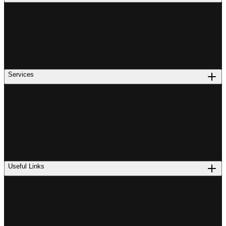
Services
Useful Links