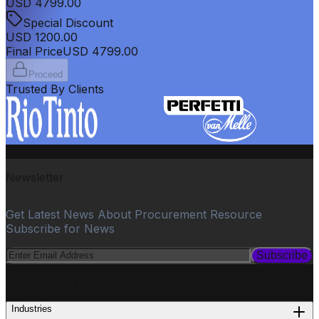
USD
4799.00
Special Discount
USD
1200.00
Final Price
USD
4799.00
Proceed
Trusted By Clients
Newsletter
Get Latest News About Procurement Resource
Subscribe for News
Subscribe
PROCUREMENT
Industries