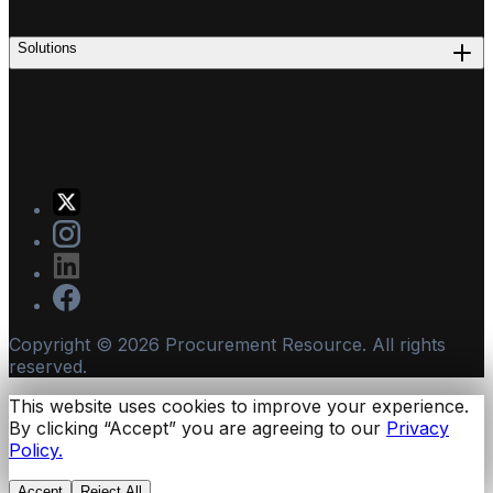
Solutions
Copyright ©
2026
Procurement Resource. All rights
reserved.
This website uses cookies to improve your experience.
By clicking “Accept” you are agreeing to our
Privacy
Policy.
Accept
Reject All