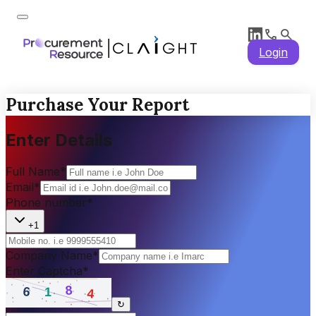
Login
Purchase Your Report
Enter Details
Full Name
*
Email
*
Phone number
*
+1
Company Name
*
Enter Captcha
*
↻