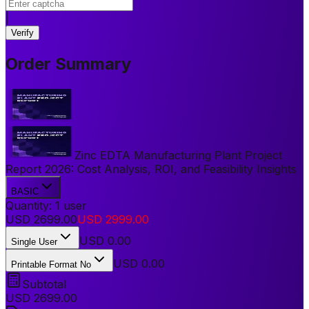
|
Verify
Order Summary
Zinc EDTA Manufacturing Plant Project
Report 2026: Cost Analysis, ROI, and Feasibility Insights
BASIC
Quantity:
1
user
USD
2699.00
USD
2999.00
USD
0.00
Single User
USD 0.00
Printable Format No
Subtotal
USD
2699.00