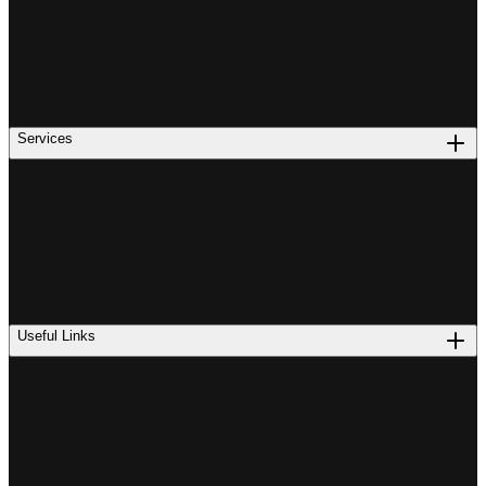
Services
Useful Links