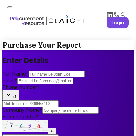
Login
Purchase Your Report
Enter Details
Full Name
*
Email
*
Phone number
*
+1
Company Name
*
Enter Captcha
*
↻