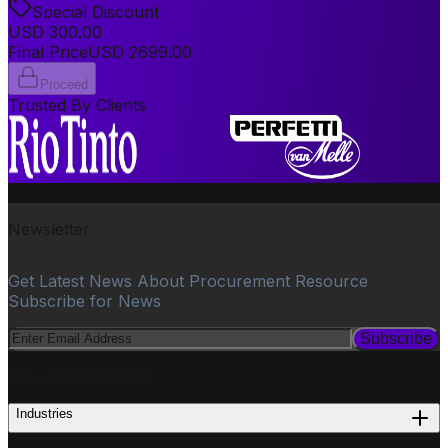
Special Discount
USD
300.00
Final Price
USD
2699.00
Proceed
Trusted By Clients
Newsletter
Get Latest News About Procurement Resource
Subscribe for News
Subscribe
PROCUREMENT
Industries