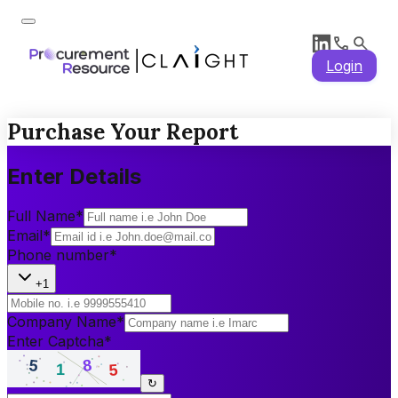
Login
Purchase Your Report
Enter Details
Full Name
*
Email
*
Phone number
*
+1
Company Name
*
Enter Captcha
*
↻