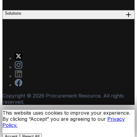
Solutions
Copyright ©
2026
Procurement Resource. All rights
reserved.
This website uses cookies to improve your experience.
By clicking “Accept” you are agreeing to our
Privacy
Policy.
Accept
Reject All