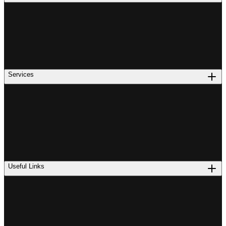
Services
Useful Links