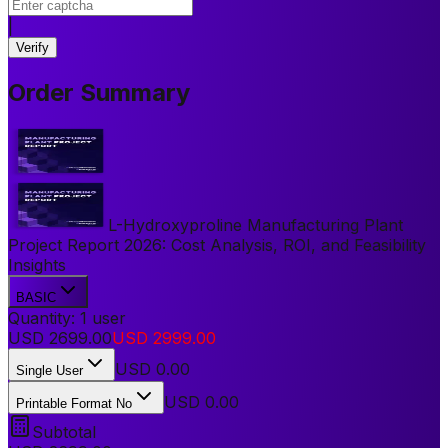
|
Verify
Order Summary
L-Hydroxyproline Manufacturing Plant
Project Report 2026: Cost Analysis, ROI, and Feasibility
Insights
BASIC
Quantity:
1
user
USD
2699.00
USD
2999.00
USD
0.00
Single User
USD 0.00
Printable Format No
Subtotal