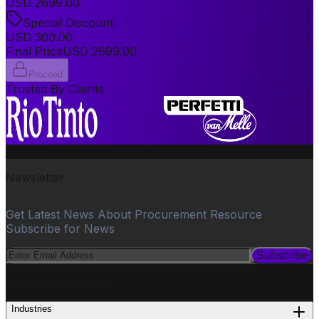
USD
2699.00
Special Discount
USD
300.00
Final Price
USD
2699.00
Proceed
Trusted By Clients
Newsletter
Get Latest News About Procurement Resource
Subscribe for News
Subscribe
PROCUREMENT
Industries