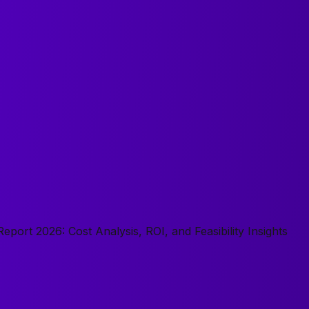
eport 2026: Cost Analysis, ROI, and Feasibility Insights