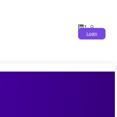
Login