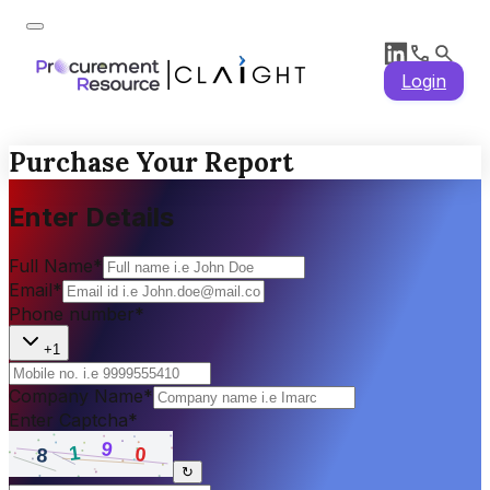
Login
Purchase Your Report
Enter Details
Full Name
*
Email
*
Phone number
*
+1
Company Name
*
Enter Captcha
*
↻