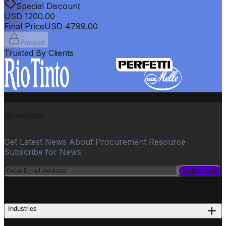
Special Discount
USD
1200.00
Final Price
USD
4799.00
Proceed
Trusted By Clients
Newsletter
Get Latest News About Procurement Resource
Subscribe for News
Subscribe
PROCUREMENT
Industries