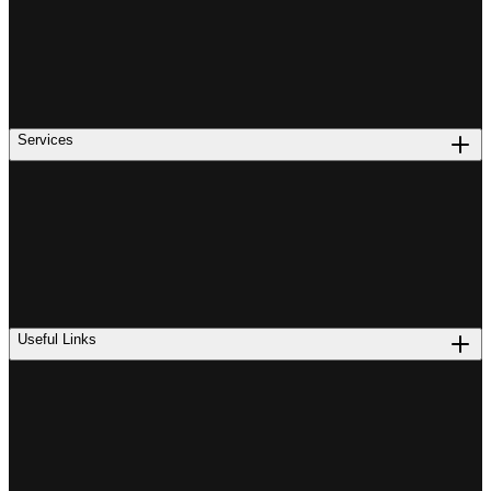
Services
Useful Links