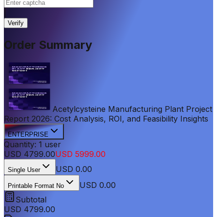
|
Verify
Order Summary
Acetylcysteine Manufacturing Plant Project
Report 2026: Cost Analysis, ROI, and Feasibility Insights
ENTERPRISE
Quantity:
1
user
USD
4799.00
USD
5999.00
USD
0.00
Single User
USD 0.00
Printable Format No
Subtotal
USD
4799.00