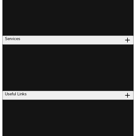
Services
Useful Links