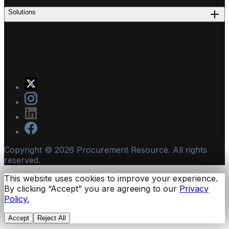
Solutions
Copyright ©
2026
Procurement Resource. All rights
reserved.
This website uses cookies to improve your experience.
By clicking “Accept” you are agreeing to our
Privacy
Policy.
Accept
Reject All