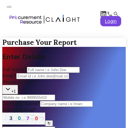
Login
Purchase Your Report
Enter Details
Full Name
*
Email
*
Phone number
*
+1
Company Name
*
Enter Captcha
*
↻