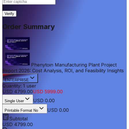
|
Verify
Order Summary
Phenytoin Manufacturing Plant Project
Report 2026: Cost Analysis, ROI, and Feasibility Insights
ENTERPRISE
Quantity:
1
user
USD
4799.00
USD
5999.00
USD
0.00
Single User
USD 0.00
Printable Format No
Subtotal
USD
4799.00