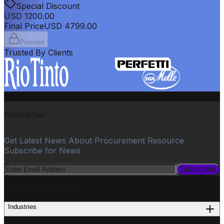
Special Discount
USD
1200.00
Final Price
USD
4799.00
Proceed
Trusted By Clients
Newsletter
Get Latest News About Procurement Resource
Subscribe for News
Subscribe
PROCUREMENT
Industries