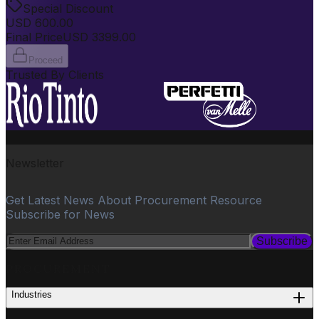
Special Discount
USD
600.00
Final Price
USD
3399.00
Proceed
Trusted By Clients
Newsletter
Get Latest News About Procurement Resource
Subscribe for News
Subscribe
PROCUREMENT
Industries