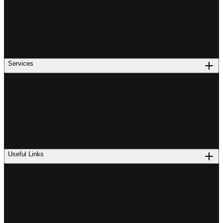
Services
Useful Links