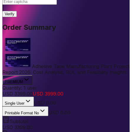
|
Verify
Order Summary
Adhesive Tape Manufacturing Plant Project
Report 2026: Cost Analysis, ROI, and Feasibility Insights
PREMIUM
Quantity:
1
user
USD
3399.00
USD
3999.00
USD
0.00
Single User
USD 0.00
Printable Format No
Subtotal
USD
3399.00