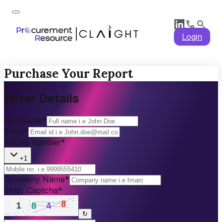
Login
Purchase Your Report
Enter Details
Full Name
*
Email
*
Phone number
*
+1
Company Name
*
Enter Captcha
*
↻