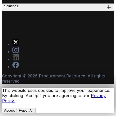
Solutions
Copyright ©
2026
Procurement Resource. All rights
reserved.
This website uses cookies to improve your experience.
By clicking “Accept” you are agreeing to our
Privacy
Policy.
Accept
Reject All