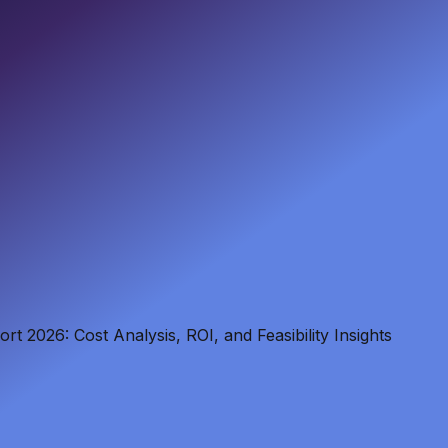
t 2026: Cost Analysis, ROI, and Feasibility Insights