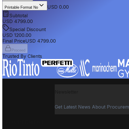
USD 0.00
Printable Format No
Subtotal
USD
4799.00
Special Discount
USD
1200.00
Final Price
USD
4799.00
Proceed
Trusted By Clients
Newsletter
Get Latest News About Procurem
PROCUREMENT