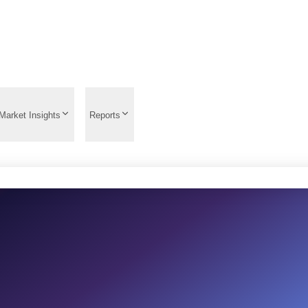
Market Insights
Reports