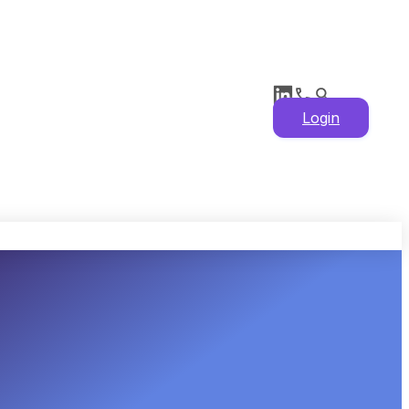
Login