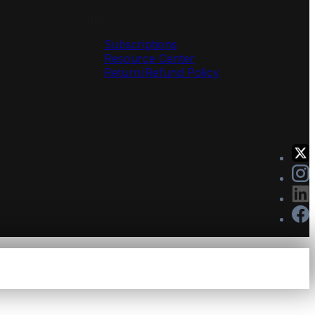
Solutions
Subscriptions
Resource Center
Return/Refund Policy