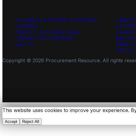
Industries
Services
Agriculture & Farming Commodities
Categor
Chemicals
Commodi
Energy, Metals and Minerals
Supplie
Flavours and Fragrances
Data Ana
View All
Digital S
View All
Copyright ©
2026
Procurement Resource. All rights rese
This website uses cookies to improve your experience. By
Accept
Reject All