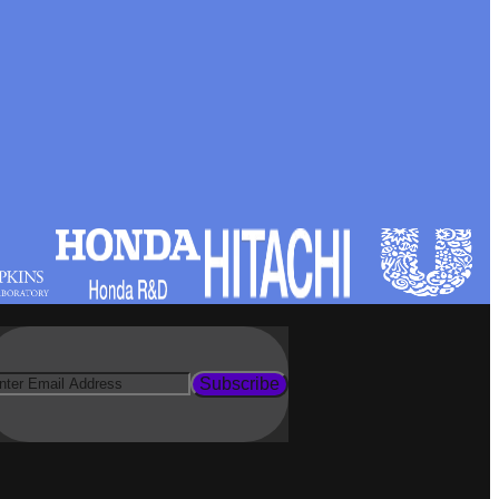
Subscribe