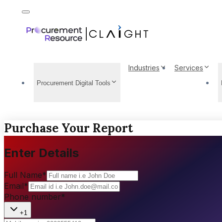
Industries
Services
Procurement Digital Tools
Purchase Your Report
Enter Details
Full Name
*
Email
*
Phone number
*
+1