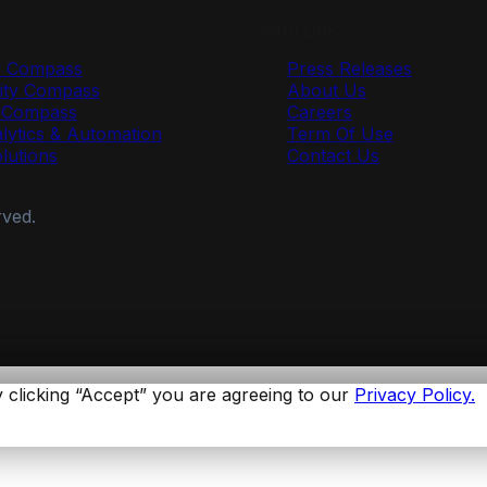
Useful Links
y Compass
Press Releases
ty Compass
About Us
r Compass
Careers
lytics & Automation
Term Of Use
olutions
Contact Us
rved.
 clicking “Accept” you are agreeing to our
Privacy Policy.