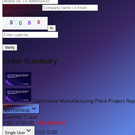
Company Name
*
Enter Captcha
*
↻
|
Verify
Order Summary
Dantrolene Manufacturing Plant Project Repor
ENTERPRISE
Quantity:
1
user
USD
4799.00
USD
5999.00
USD
0.00
Single User