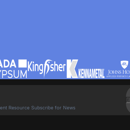
ent Resource Subscribe for News