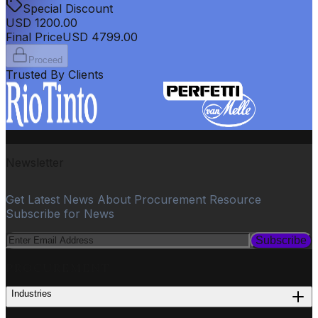
Special Discount
USD
1200.00
Final Price
USD
4799.00
Proceed
Trusted By Clients
Newsletter
Get Latest News About Procurement Resource
Subscribe for News
Subscribe
PROCUREMENT
Industries