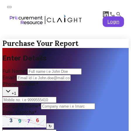
Login
Purchase Your Report
Enter Details
Full Name
*
Email
*
Phone number
*
+1
Company Name
*
Enter Captcha
*
↻