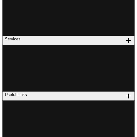
Services
Useful Links