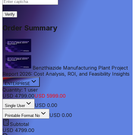
|
Verify
Order Summary
Benzthiazide Manufacturing Plant Project
Report 2026: Cost Analysis, ROI, and Feasibility Insights
ENTERPRISE
Quantity:
1
user
USD
4799.00
USD
5999.00
USD
0.00
Single User
USD 0.00
Printable Format No
Subtotal
USD
4799.00